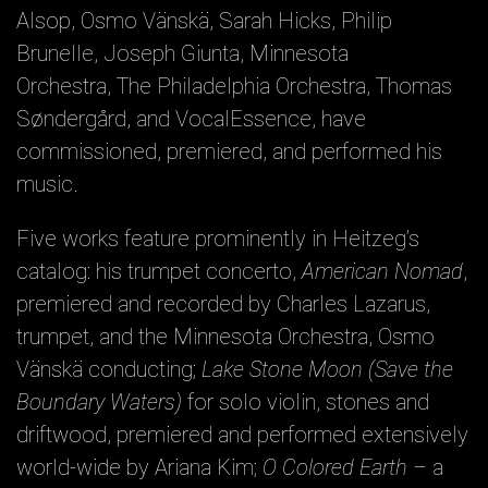
Alsop, Osmo Vänskä, Sarah Hicks, Philip
Brunelle, Joseph Giunta, Minnesota
Orchestra, The Philadelphia Orchestra, Thomas
Søndergård, and VocalEssence, have
commissioned, premiered, and performed his
music.
Five works feature prominently in Heitzeg’s
catalog: his trumpet concerto,
American Nomad
,
premiered and recorded by Charles Lazarus,
trumpet, and the Minnesota Orchestra, Osmo
Vänskä conducting;
Lake Stone Moon (Save the
Boundary Waters)
for solo violin, stones and
driftwood, premiered and performed extensively
world-wide by Ariana Kim;
O Colored Earth –
a