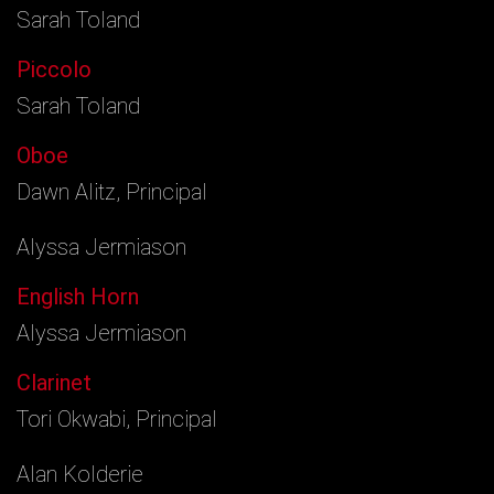
Sarah Toland
Piccolo
Sarah Toland
Oboe
Dawn Alitz, Principal
Alyssa Jermiason
English Horn
Alyssa Jermiason
Clarinet
Tori Okwabi, Principal
Alan Kolderie