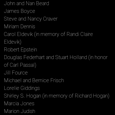
John and Nan Beard
James Boyce
Steve and Nancy Craver
Miriam Dennis
Carol Eldevik (in memory of Randi Claire
Eldevik)
Robert Epstein
Douglas Federhart and Stuart Holland (in honor
of Carl Passal)
Jill Fource
Michael and Bernice Frisch
Lorelie Giddings
Shirley S. Hogan (in memory of Richard Hogan)
Marcia Jones
Marion Judish