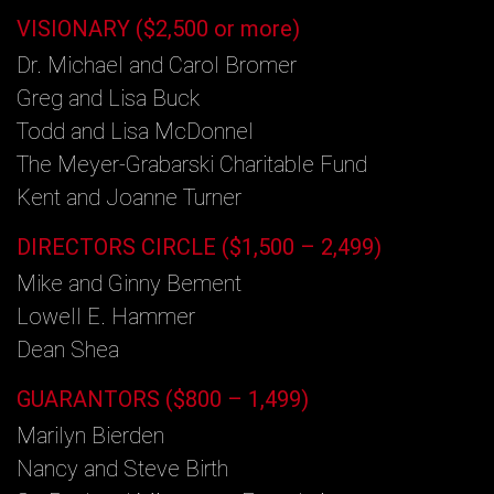
VISIONARY ($2,500 or more)
Dr. Michael and Carol Bromer
Greg and Lisa Buck
Todd and Lisa McDonnel
The Meyer-Grabarski Charitable Fund
Kent and Joanne Turner
DIRECTORS CIRCLE ($1,500 – 2,499)
Mike and Ginny Bement
Lowell E. Hammer
Dean Shea
GUARANTORS ($800 – 1,499)
Marilyn Bierden
Nancy and Steve Birth