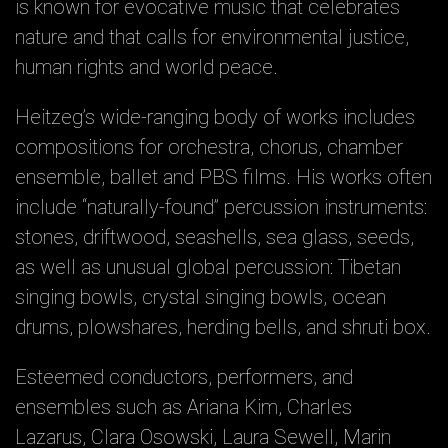
is known for evocative music that celebrates
nature and that calls for environmental justice,
human rights and world peace.
Heitzeg’s wide-ranging body of works includes
compositions for orchestra, chorus, chamber
ensemble, ballet and PBS films. His works often
include “naturally-found” percussion instruments:
stones, driftwood, seashells, sea glass, seeds,
as well as unusual global percussion: Tibetan
singing bowls, crystal singing bowls, ocean
drums, plowshares, herding bells, and shruti box.
Esteemed conductors, performers, and
ensembles such as Ariana Kim, Charles
Lazarus, Clara Osowski, Laura Sewell, Marin