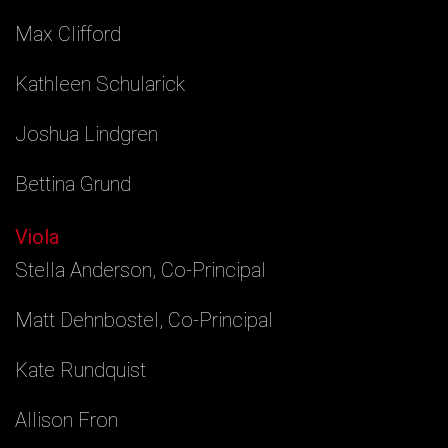
Max Clifford
Kathleen Schularick
Joshua Lindgren
Bettina Grund
Viola
Stella Anderson, Co-Principal
Matt Dehnbostel, Co-Principal
Kate Rundquist
Allison Fron