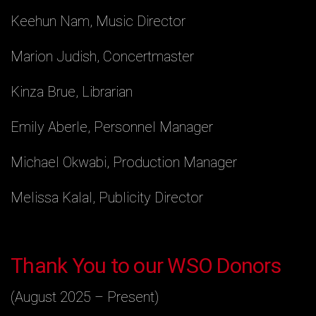
Keehun Nam, Music Director
Marion Judish, Concertmaster
Kinza Brue, Librarian
Emily Aberle, Personnel Manager
Michael Okwabi, Production Manager
Melissa Kalal, Publicity Director
Thank You to our WSO Donors
(August 2025 – Present)