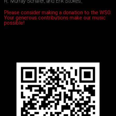
R. Murray Schafer, and Erik Stokes.
Please consider making a donation to the WSO.
Your generous contributions make our music
possible!