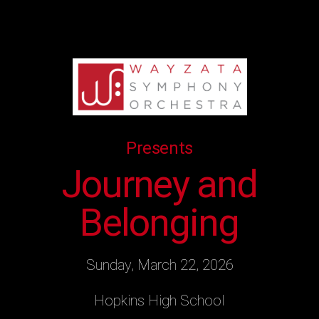
Presents
Journey and
Belonging
Sunday, March 22, 2026
Hopkins High School