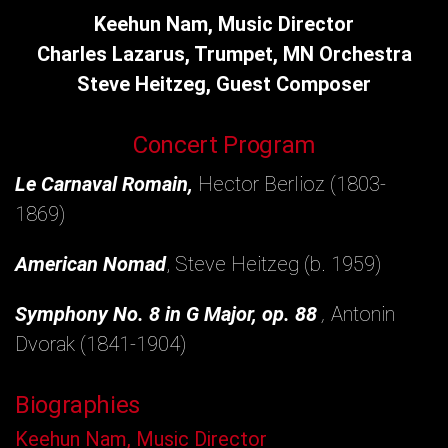
Keehun Nam, Music Director
Charles Lazarus, Trumpet, MN Orchestra
Steve Heitzeg, Guest Composer
Concert Program
Le Carnaval Romain,
Hector Berlioz (1803-
1869)
American Nomad
, Steve Heitzeg (b. 1959)
Symphony No. 8 in G Major, op. 88
,
Antonin
Dvorak (1841-1904)
Biographies
Keehun Nam, Music Director