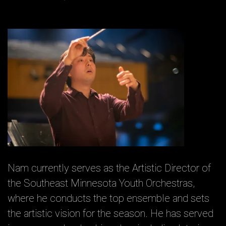
Nam currently serves as the Artistic Director of
the Southeast Minnesota Youth Orchestras,
where he conducts the top ensemble and sets
the artistic vision for the season. He has served