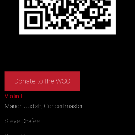
Donate to the WSO
Violin I
Marion Judish, Concertmaster
Steve Chafee