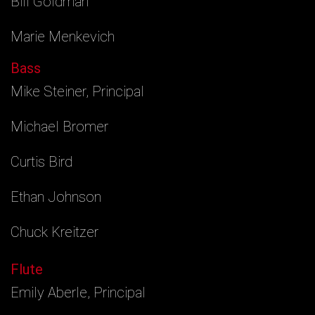
Bill Goldman
Marie Menkevich
Bass
Mike Steiner, Principal
Michael Bromer
Curtis Bird
Ethan Johnson
Chuck Kreitzer
Flute
Emily Aberle, Principal