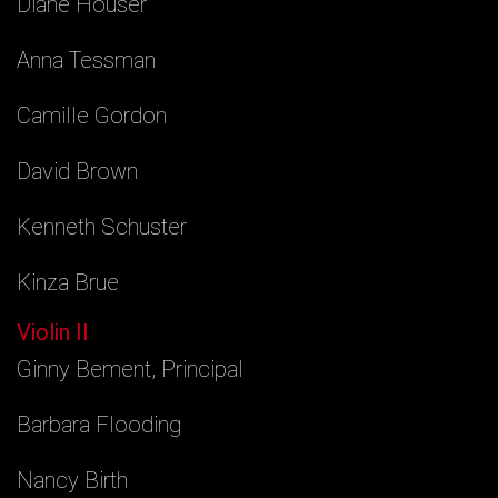
Diane Houser
Anna Tessman
Camille Gordon
David Brown
Kenneth Schuster
Kinza Brue
Violin II
Ginny Bement, Principal
Barbara Flooding
Nancy Birth