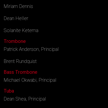
Miriam Dennis
Dean Heller
Solanite Ketema
Trombone
Patrick Anderson, Principal
Brent Rundquist
Bass Trombone
Michael Okwabi, Principal
Tuba
Dean Shea, Principal