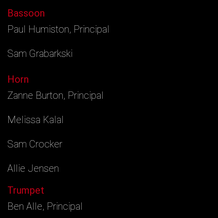
Bassoon
Paul Humiston, Principal
Sam Grabarkski
Horn
Zanne Burton, Principal
Melissa Kalal
Sam Crocker
Allie Jensen
Trumpet
Ben Alle, Principal