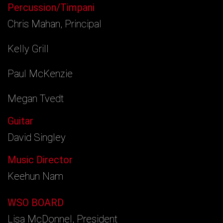
Percussion/Timpani
Chris Mahan, Principal
Kelly Grill
Paul McKenzie
Megan Tvedt
Guitar
David Singley
Music Director
Keehun Nam
WSO BOARD
Lisa McDonnel, President