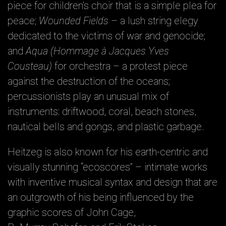
piece for children’s choir that is a simple plea for
peace;
Wounded Fields
– a lush string elegy
dedicated to the victims of war and genocide;
and
Aqua (Hommage à Jacques Yves
Cousteau)
for orchestra – a protest piece
against the destruction of the oceans;
percussionists play an unusual mix of
instruments: driftwood, coral, beach stones,
nautical bells and gongs, and plastic garbage.
Heitzeg is also known for his earth-centric and
visually stunning “ecoscores” – intimate works
with inventive musical syntax and design that are
an outgrowth of his being influenced by the
graphic scores of John Cage,