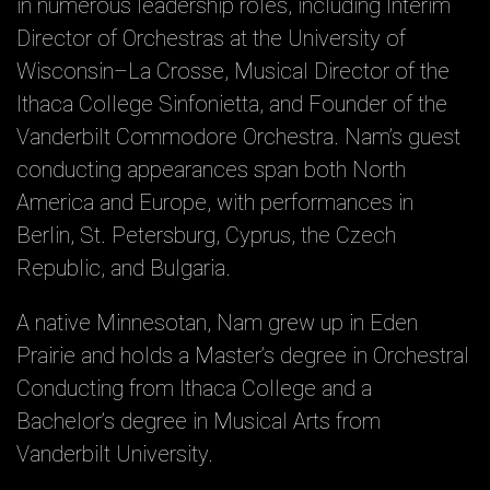
in numerous leadership roles, including Interim
Director of Orchestras at the University of
Wisconsin–La Crosse, Musical Director of the
Ithaca College Sinfonietta, and Founder of the
Vanderbilt Commodore Orchestra. Nam’s guest
conducting appearances span both North
America and Europe, with performances in
Berlin, St. Petersburg, Cyprus, the Czech
Republic, and Bulgaria.
A native Minnesotan, Nam grew up in Eden
Prairie and holds a Master’s degree in Orchestral
Conducting from Ithaca College and a
Bachelor’s degree in Musical Arts from
Vanderbilt University.