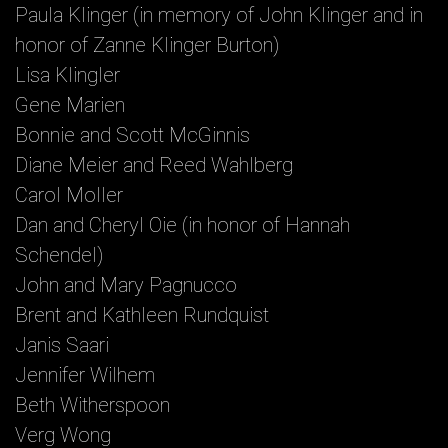
Paula Klinger (in memory of John Klinger and in
honor of Zanne Klinger Burton)
Lisa Klingler
Gene Marien
Bonnie and Scott McGinnis
Diane Meier and Reed Wahlberg
Carol Moller
Dan and Cheryl Oie (in honor of Hannah
Schendel)
John and Mary Pagnucco
Brent and Kathleen Rundquist
Janis Saari
Jennifer Wilhem
Beth Witherspoon
Verg Wong