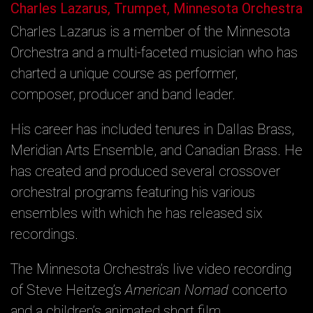
Charles Lazarus, Trumpet, Minnesota Orchestra
Charles Lazarus is a member of the Minnesota
Orchestra and a multi-faceted musician who has
charted a unique course as performer,
composer, producer and band leader.
His career has included tenures in Dallas Brass,
Meridian Arts Ensemble, and Canadian Brass. He
has created and produced several crossover
orchestral programs featuring his various
ensembles with which he has released six
recordings.
The Minnesota Orchestra’s live video recording
of Steve Heitzeg’s
American Nomad
concerto
and a children’s animated short film