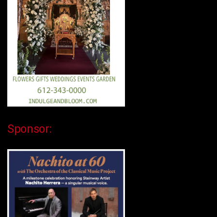
Sponsor: