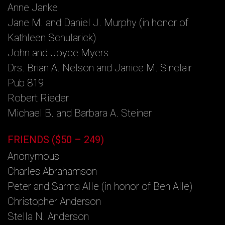
Anne Janke
Jane M. and Daniel J. Murphy (in honor of
Kathleen Schularick)
John and Joyce Myers
Drs. Brian A. Nelson and Janice M. Sinclair
Pub 819
Robert Rieder
Michael B. and Barbara A. Steiner
FRIENDS ($50 – 249)
Anonymous
Charles Abrahamson
Peter and Sarma Alle (in honor of Ben Alle)
Christopher Anderson
Stella N. Anderson