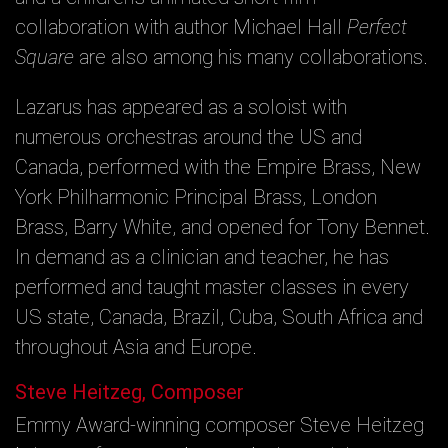
collaboration with author Michael Hall
Perfect
Square
are also among his many collaborations.
Lazarus has appeared as a soloist with
numerous orchestras around the US and
Canada, performed with the Empire Brass, New
York Philharmonic Principal Brass, London
Brass, Barry White, and opened for Tony Bennet.
In demand as a clinician and teacher, he has
performed and taught master classes in every
US state, Canada, Brazil, Cuba, South Africa and
throughout Asia and Europe.
Steve Heitzeg, Composer
Emmy Award-winning composer Steve Heitzeg