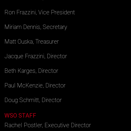
Ron Frazzini, Vice President
Miriam Dennis, Secretary
Matt Ouska, Treasurer
Jacque Frazzini, Director
Beth Karges, Director
Paul McKenzie, Director
Doug Schmitt, Director
WSO STAFF
Rachel Postler, Executive Director