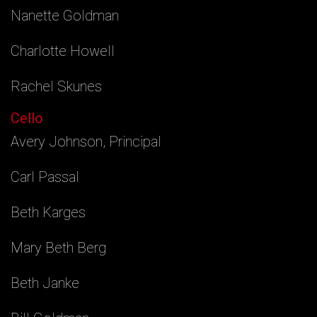
Nanette Goldman
Charlotte Howell
Rachel Skunes
Cello
Avery Johnson, Principal
Carl Passal
Beth Karges
Mary Beth Berg
Beth Janke