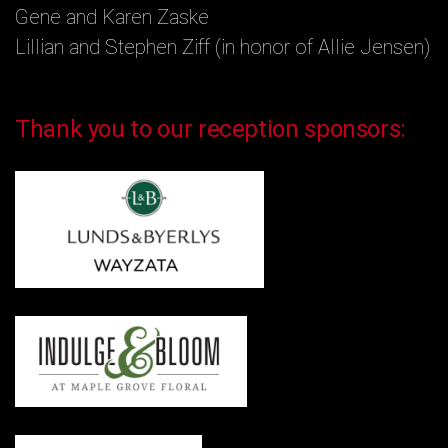
Gene and Karen Zaske
Lillian and Stephen Ziff (in honor of Allie Jensen)
Thank you to our reception sponsors: