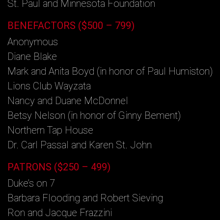
St. Paul and Minnesota Foundation
BENEFACTORS ($500 – 799)
Anonymous
Diane Blake
Mark and Anita Boyd (in honor of Paul Humiston)
Lions Club Wayzata
Nancy and Duane McDonnel
Betsy Nelson (in honor of Ginny Bement)
Northern Tap House
Dr. Carl Passal and Karen St. John
PATRONS ($250 – 499)
Duke’s on 7
Barbara Flooding and Robert Sieving
Ron and Jacque Frazzini