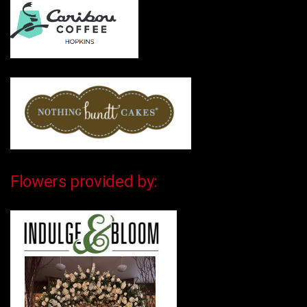
Flowers provided by: