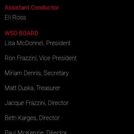
Assistant Conductor
Eli Ross
WSO BOARD
Lisa McDonnel, President
Ron Frazzini, Vice President
Miriam Dennis, Secretary
Matt Ouska, Treasurer
Jacque Frazzini, Director
Beth Karges, Director
Paul McKenzie, Director