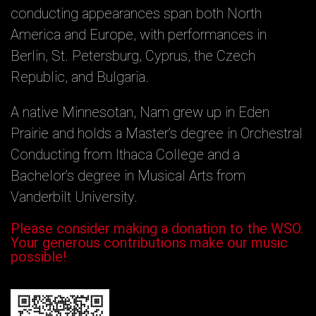
conducting appearances span both North
America and Europe, with performances in
Berlin, St. Petersburg, Cyprus, the Czech
Republic, and Bulgaria.
A native Minnesotan, Nam grew up in Eden
Prairie and holds a Master’s degree in Orchestral
Conducting from Ithaca College and a
Bachelor’s degree in Musical Arts from
Vanderbilt University.
Please consider making a donation to the WSO.
Your generous contributions make our music
possible!