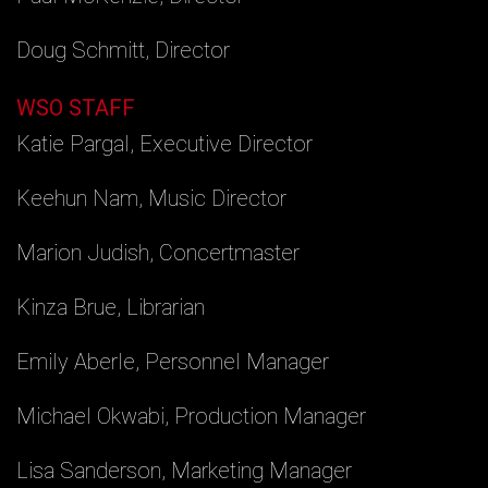
Doug Schmitt, Director
WSO STAFF
Katie Pargal, Executive Director
Keehun Nam, Music Director
Marion Judish, Concertmaster
Kinza Brue, Librarian
Emily Aberle, Personnel Manager
Michael Okwabi, Production Manager
Lisa Sanderson, Marketing Manager