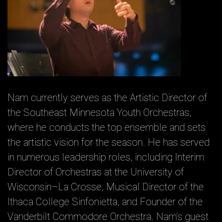
Nam currently serves as the Artistic Director of
the Southeast Minnesota Youth Orchestras,
where he conducts the top ensemble and sets
the artistic vision for the season. He has served
in numerous leadership roles, including Interim
Director of Orchestras at the University of
Wisconsin–La Crosse, Musical Director of the
Ithaca College Sinfonietta, and Founder of the
Vanderbilt Commodore Orchestra. Nam’s guest