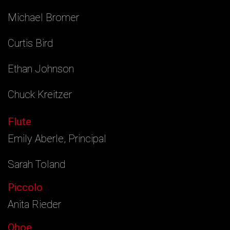
Michael Bromer
Curtis Bird
Ethan Johnson
Chuck Kreitzer
Flute
Emily Aberle, Principal
Sarah Toland
Piccolo
Anita Rieder
Oboe