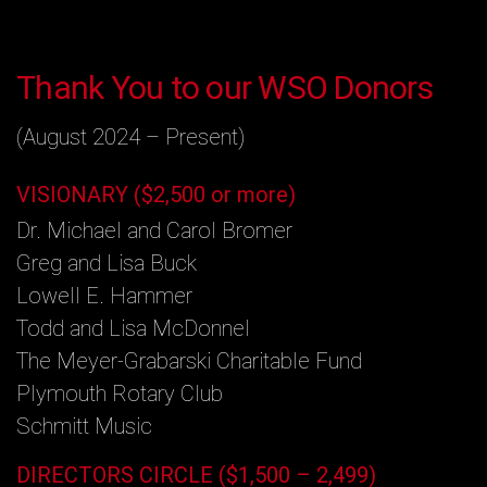
Thank You to our WSO Donors
(August 2024 – Present)
VISIONARY ($2,500 or more)
Dr. Michael and Carol Bromer
Greg and Lisa Buck
Lowell E. Hammer
Todd and Lisa McDonnel
The Meyer-Grabarski Charitable Fund
Plymouth Rotary Club
Schmitt Music
DIRECTORS CIRCLE ($1,500 – 2,499)