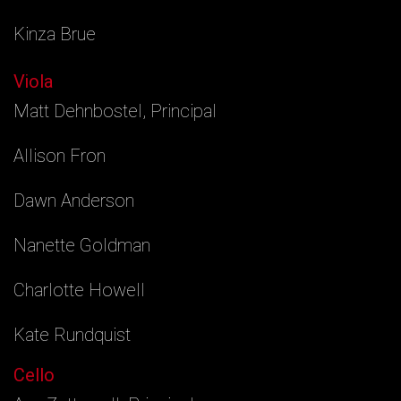
Kinza Brue
Viola
Matt Dehnbostel, Principal
Allison Fron
Dawn Anderson
Nanette Goldman
Charlotte Howell
Kate Rundquist
Cello