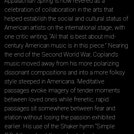
Appalachian Spring
is now revered as a
celebration of collaboration in the arts that
helped establish the social and cultural status of
American artists on the international stage, with
one critic writing, “All that is best about mid-
century American music is in this piece.” Nearing
the end of the Second World War, Copland’s
music moved away from his more polarizing
dissonant compositions and into a more folksy
style steeped in Americana. Meditative
passages evoke imagery of tender moments
between loved ones while frenetic, rapid
passages sit somewhere between fear and
elation without losing the passion exhibited
earlier. His use of the Shaker hymn “Simple