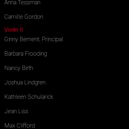
Anna Tessman
Camille Gordon
Violin II
Ginny Bement, Principal
Barbara Flooding
Nancy Birth
Joshua Lindgren
Kathleen Schularick
Jean Liss
Max Clifford