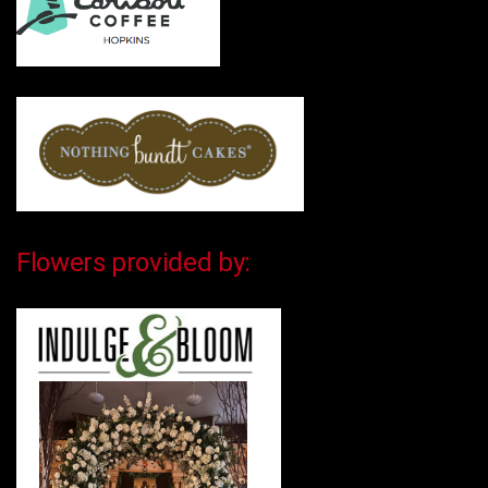
Flowers provided by: