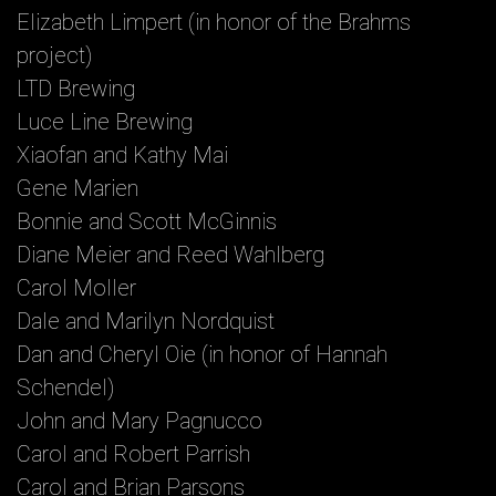
Elizabeth Limpert (in honor of the Brahms
project)
LTD Brewing
Luce Line Brewing
Xiaofan and Kathy Mai
Gene Marien
Bonnie and Scott McGinnis
Diane Meier and Reed Wahlberg
Carol Moller
Dale and Marilyn Nordquist
Dan and Cheryl Oie (in honor of Hannah
Schendel)
John and Mary Pagnucco
Carol and Robert Parrish
Carol and Brian Parsons