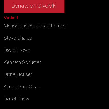
Donate on GiveMN
Violin I
Marion Judish, Concertmaster
Steve Chafee
David Brown
Kenneth Schuster
Diane Houser
Aimee Paar Olson
Darrel Chew