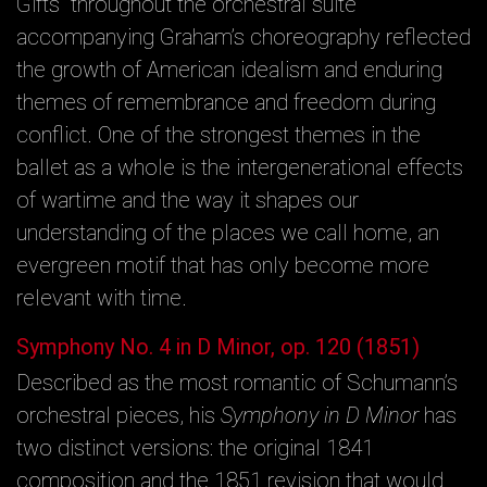
Gifts” throughout the orchestral suite
accompanying Graham’s choreography reflected
the growth of American idealism and enduring
themes of remembrance and freedom during
conflict. One of the strongest themes in the
ballet as a whole is the intergenerational effects
of wartime and the way it shapes our
understanding of the places we call home, an
evergreen motif that has only become more
relevant with time.
Symphony No. 4 in D Minor, op. 120 (1851)
Described as the most romantic of Schumann’s
orchestral pieces, his
Symphony in D Minor
has
two distinct versions: the original 1841
composition and the 1851 revision that would