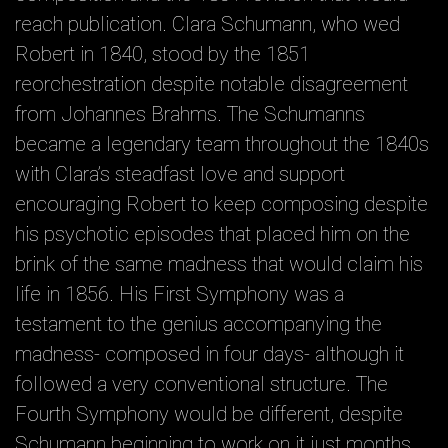
reach publication. Clara Schumann, who wed
Robert in 1840, stood by the 1851
reorchestration despite notable disagreement
from Johannes Brahms. The Schumanns
became a legendary team throughout the 1840s
with Clara’s steadfast love and support
encouraging Robert to keep composing despite
his psychotic episodes that placed him on the
brink of the same madness that would claim his
life in 1856. His First Symphony was a
testament to the genius accompanying the
madness- composed in four days- although it
followed a very conventional structure. The
Fourth Symphony would be different, despite
Schumann beginning to work on it just months