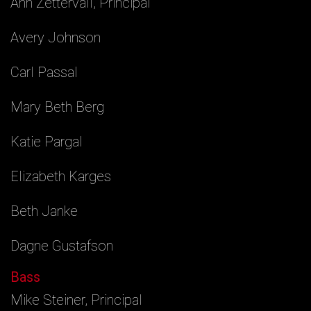
Ann Zettervall, Principal
Avery Johnson
Carl Passal
Mary Beth Berg
Katie Pargal
Elizabeth Karges
Beth Janke
Dagne Gustafson
Bass
Mike Steiner, Principal