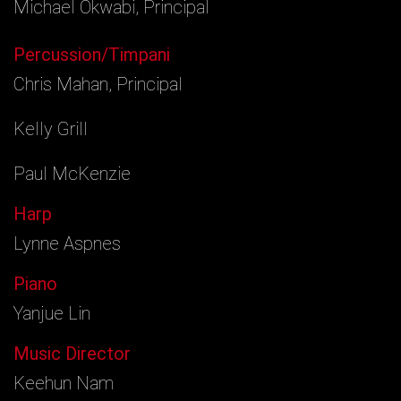
Michael Okwabi, Principal
Percussion/Timpani
Chris Mahan, Principal
Kelly Grill
Paul McKenzie
Harp
Lynne Aspnes
Piano
Yanjue Lin
Music Director
Keehun Nam