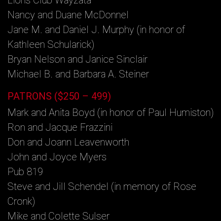
Nancy and Duane McDonnel
Jane M. and Daniel J. Murphy (in honor of
Kathleen Schularick)
Bryan Nelson and Janice Sinclair
Michael B. and Barbara A. Steiner
PATRONS ($250 – 499)
Mark and Anita Boyd (in honor of Paul Humiston)
Ron and Jacque Frazzini
Don and Joann Leavenworth
John and Joyce Myers
Pub 819
Steve and Jill Schendel (in memory of Rose
Cronk)
Mike and Colette Sulser