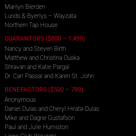
Marilyn Bierden
Lunds & Byerlys – Wayzata
Northern Tap House
GUARANTORS ($800 – 1,499)
Nancy and Steven Birth
Matthew and Christina Ouska
Shravan and Katie Pargal
Dr. Carl Passal and Karen St. John
BENEFACTORS ($500 – 799)
Anonymous
Daniel Dulas and Cheryl Hirata-Dulas
Mike and Dagne Gustafson
Paul and Julie Humiston
Lions Club Wayzata