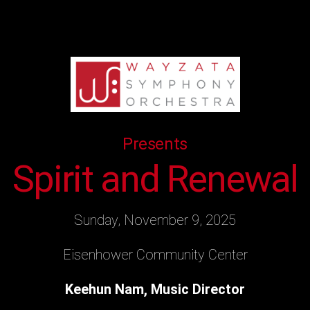
Presents
Spirit and Renewal
Sunday, November 9, 2025
Eisenhower Community Center
Keehun Nam, Music Director