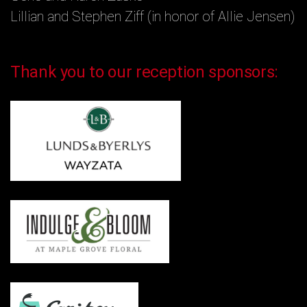
Lillian and Stephen Ziff (in honor of Allie Jensen)
Thank you to our reception sponsors: