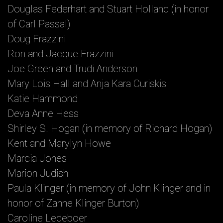
Douglas Federhart and Stuart Holland (in honor
of Carl Passal)
Doug Frazzini
Ron and Jacque Frazzini
Joe Green and Trudi Anderson
Mary Lois Hall and Anja Kara Curiskis
Katie Hammond
Deva Anne Hess
Shirley S. Hogan (in memory of Richard Hogan)
Kent and Marylyn Howe
Marcia Jones
Marion Judish
Paula Klinger (in memory of John Klinger and in
honor of Zanne Klinger Burton)
Caroline Ledeboer