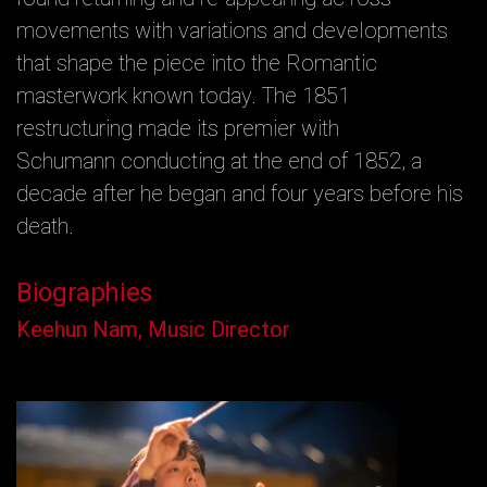
movements with variations and developments
that shape the piece into the Romantic
masterwork known today. The 1851
restructuring made its premier with
Schumann conducting at the end of 1852, a
decade after he began and four years before his
death.
Biographies
Keehun Nam, Music Director