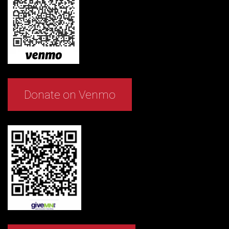
Donate on Venmo