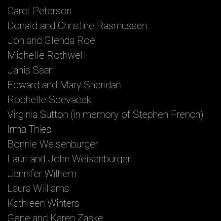
Carol Peterson
Donald and Christine Rasmussen
Jon and Glenda Roe
Michelle Rothwell
Janis Saari
Edward and Mary Sheridan
Rochelle Spevacek
Virginia Sutton (in memory of Stephen French)
Irma Thies
Bonnie Weisenburger
Lauri and John Weisenburger
Jennifer Wilhem
Laura Williams
Kathleen Winters
Gene and Karen Zaske