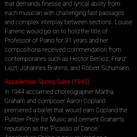
that demands finesse and lyrical ability from
each musician with challenging fast passages
and complex interplay between sections. Louise
Farrenc would go on to hold the title of
Professor of Piano for 31 years and her
compositions received commendation from
contemporaries such as Hector Berlioz, Franz
Liszt, Johannes Brahms, and Robert Schumann.
Appalachian Spring Suite (1945)
In 1944 acclaimed choreographer Martha
Graham and composer Aaron Copland
premiered a ballet that would earn Copland the
Pulitzer Prize for Music and cement Graham’s
reputation as the ‘Picasso of Dance.’