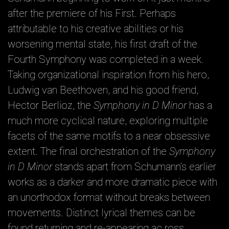
after the premiere of his First. Perhaps
attributable to his creative abilities or his
worsening mental state, his first draft of the
Fourth Symphony was completed in a week.
Taking organizational inspiration from his hero,
Ludwig van Beethoven, and his good friend,
Hector Berlioz, the
Symphony in D Minor
has a
much more cyclical nature, exploring multiple
facets of the same motifs to a near obsessive
extent. The final orchestration of the
Symphony
in D Minor
stands apart from Schumann’s earlier
works as a darker and more dramatic piece with
an unorthodox format without breaks between
movements. Distinct lyrical themes can be
found returning and re-appearing ac ross