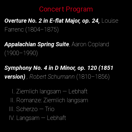
Concert Program
Overture No. 2 in E-flat Major, op. 24,
Louise
Farrenc (1804–1875)
Appalachian Spring Suite
, Aaron Copland
(1900–1990)
Symphony No. 4 in D Minor, op. 120 (1851
version)
, Robert Schumann
(1810–1856)
Ziemlich langsam — Lebhaft
Romanze: Ziemlich langsam
Scherzo — Trio
Langsam — Lebhaft