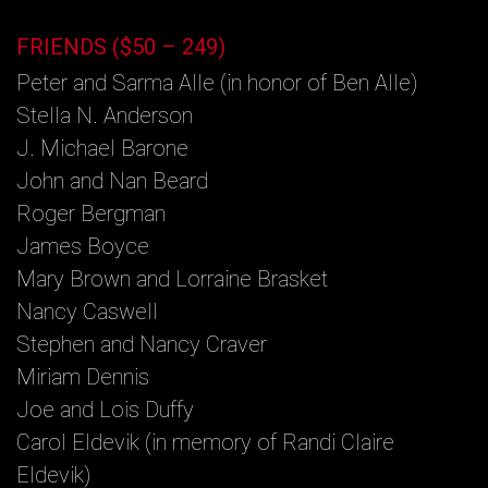
FRIENDS ($50 – 249)
Peter and Sarma Alle (in honor of Ben Alle)
Stella N. Anderson
J. Michael Barone
John and Nan Beard
Roger Bergman
James Boyce
Mary Brown and Lorraine Brasket
Nancy Caswell
Stephen and Nancy Craver
Miriam Dennis
Joe and Lois Duffy
Carol Eldevik (in memory of Randi Claire
Eldevik)