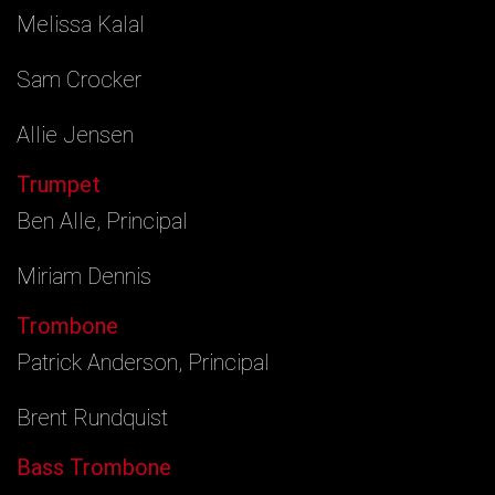
Melissa Kalal
Sam Crocker
Allie Jensen
Trumpet
Ben Alle, Principal
Miriam Dennis
Trombone
Patrick Anderson, Principal
Brent Rundquist
Bass Trombone