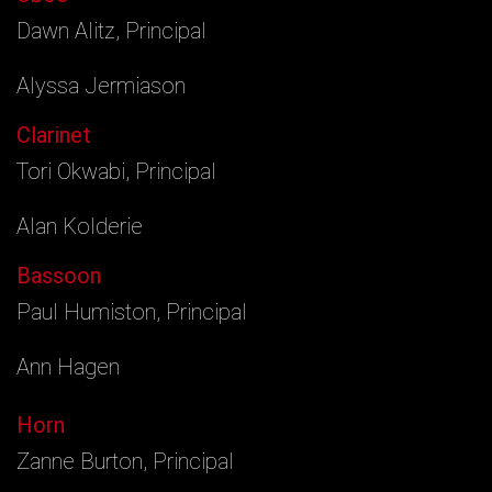
Dawn Alitz, Principal
Alyssa Jermiason
Clarinet
Tori Okwabi, Principal
Alan Kolderie
Bassoon
Paul Humiston, Principal
Ann Hagen
Horn
Zanne Burton, Principal