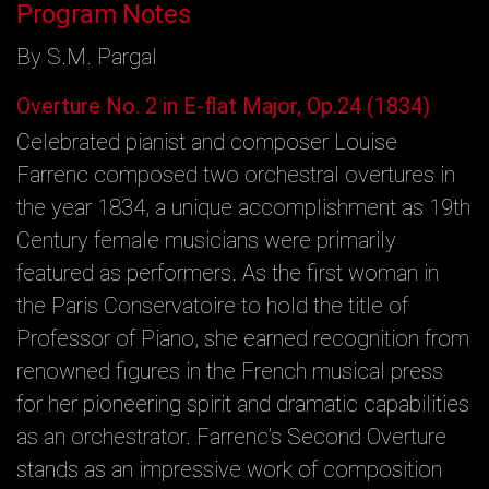
Program Notes
By S.M. Pargal
Overture No. 2 in E-flat Major, Op.24 (1834)
Celebrated pianist and composer Louise
Farrenc composed two orchestral overtures in
the year 1834, a unique accomplishment as 19th
Century female musicians were primarily
featured as performers. As the first woman in
the Paris Conservatoire to hold the title of
Professor of Piano, she earned recognition from
renowned figures in the French musical press
for her pioneering spirit and dramatic capabilities
as an orchestrator. Farrenc’s Second Overture
stands as an impressive work of composition