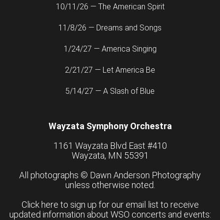
10/11/26 — The American Spirit
11/8/26 — Dreams and Songs
1/24/27 — America Singing
2/21/27 — Let America Be
5/14/27 — A Slash of Blue
Wayzata Symphony Orchestra
1161 Wayzata Blvd East #410
Wayzata, MN 55391
All photographs ©
Dawn Anderson Photography
unless otherwise noted.
Click here to sign up for our email list to receive
updated information about WSO concerts and events: