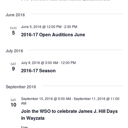
June 2016
June 5, 2016 @ 12:00 PM
-
2:30 PM
SUN
5
2016-17 Open Auditions June
July 2016
July 9, 2016 @ 3:00 AM
-
12:00 PM
SAT
9
2016-17 Season
September 2016
September 10, 2016 @ 5:00 AM
-
September 11, 2016 @ 11:00
SAT
AM
10
Join the WSO to celebrate James J. Hill Days
in Wayzata
Free