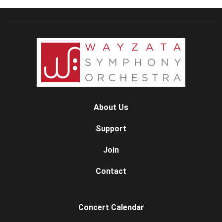
About Us
Support
Join
Contact
Concert Calendar