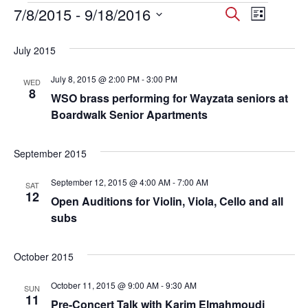
Events
7/8/2015
 - 
9/18/2016
Events
Event
Search
List
Select
Views
Search
date.
July 2015
Navig
and
July 8, 2015 @ 2:00 PM
-
3:00 PM
WED
Views
8
WSO brass performing for Wayzata seniors at
Navigati
Boardwalk Senior Apartments
September 2015
September 12, 2015 @ 4:00 AM
-
7:00 AM
SAT
12
Open Auditions for Violin, Viola, Cello and all
subs
October 2015
October 11, 2015 @ 9:00 AM
-
9:30 AM
SUN
11
Pre-Concert Talk with Karim Elmahmoudi