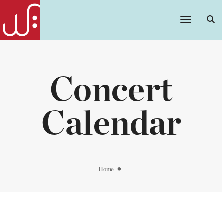
Toggle
Navigatio
Concert
Calendar
Home