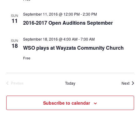
September 11, 2016 @ 12:00 PM
-
2:30 PM
SUN
11
2016-2017 Open Auditions September
September 18, 2016 @ 4:00 AM
-
7:00 AM
SUN
18
WSO plays at Wayzata Community Church
Free
Event
Today
Next
Previous
Events
Subscribe to calendar