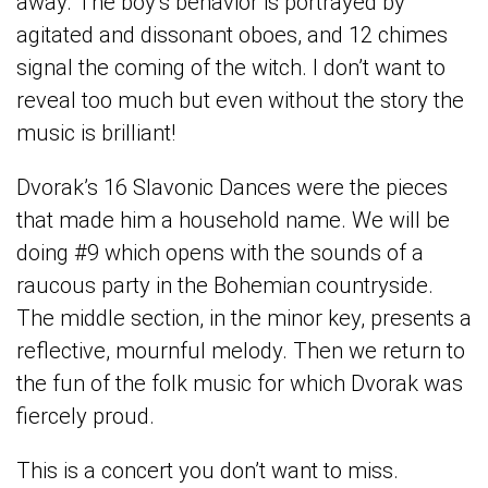
away. The boy’s behavior is portrayed by
agitated and dissonant oboes, and 12 chimes
signal the coming of the witch. I don’t want to
reveal too much but even without the story the
music is brilliant!
Dvorak’s 16 Slavonic Dances were the pieces
that made him a household name. We will be
doing #9 which opens with the sounds of a
raucous party in the Bohemian countryside.
The middle section, in the minor key, presents a
reflective, mournful melody. Then we return to
the fun of the folk music for which Dvorak was
fiercely proud.
This is a concert you don’t want to miss.