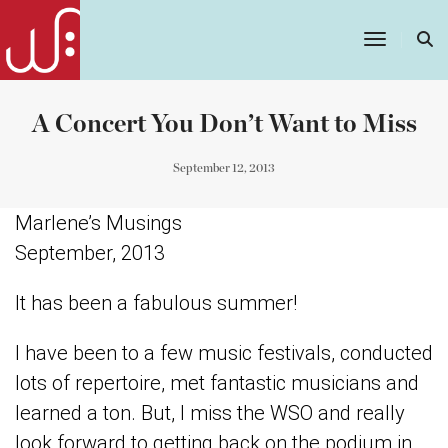
Toggle
Navigatio
A Concert You Don’t Want to Miss
September 12, 2013
Marlene’s Musings
September, 2013
It has been a fabulous summer!
I have been to a few music festivals, conducted
lots of repertoire, met fantastic musicians and
learned a ton. But, I miss the WSO and really
look forward to getting back on the podium in