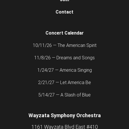
Contact
Concert Calendar
10/11/26 — The American Spirit
11/8/26 — Dreams and Songs
1/24/27 — America Singing
2/21/27 — Let America Be
5/14/27 — A Slash of Blue
Wayzata Symphony Orchestra
1161 Wayzata Blvd East #410