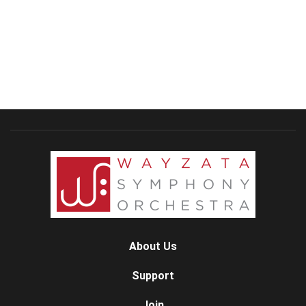
About Us
Support
Join