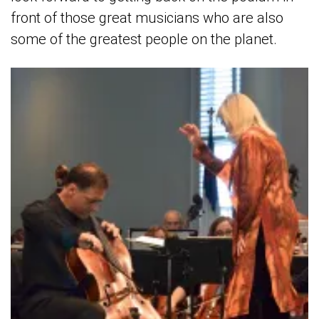
front of those great musicians who are also
some of the greatest people on the planet.