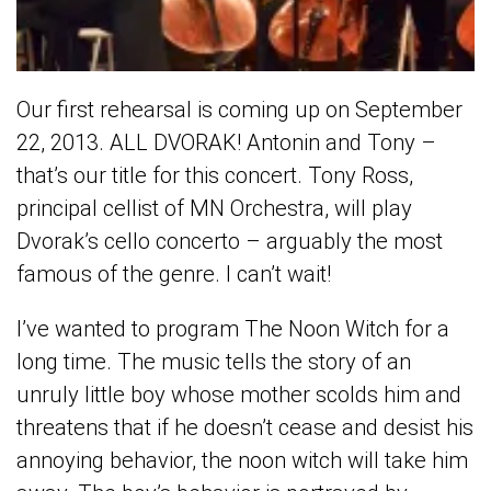
Our first rehearsal is coming up on September
22, 2013. ALL DVORAK! Antonin and Tony –
that’s our title for this concert. Tony Ross,
principal cellist of MN Orchestra, will play
Dvorak’s cello concerto – arguably the most
famous of the genre. I can’t wait!
I’ve wanted to program The Noon Witch for a
long time. The music tells the story of an
unruly little boy whose mother scolds him and
threatens that if he doesn’t cease and desist his
annoying behavior, the noon witch will take him