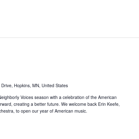
 Drive, Hopkins, MN, United States
eighborly Voices season with a celebration of the American
rward, creating a better future. We welcome back Erin Keefe,
hestra, to open our year of American music.