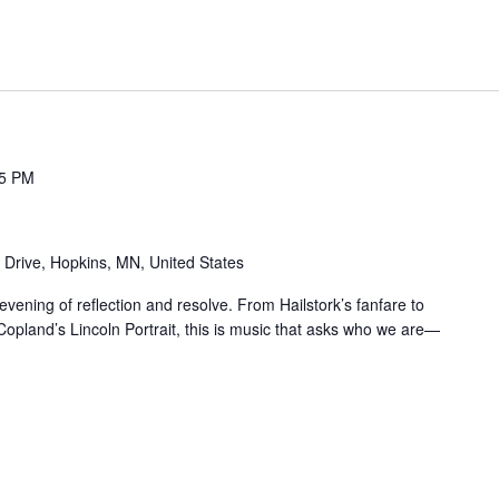
15 PM
 Drive, Hopkins, MN, United States
vening of reflection and resolve. From Hailstork’s fanfare to
opland’s Lincoln Portrait, this is music that asks who we are—