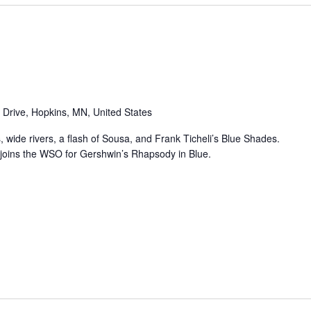
 Drive, Hopkins, MN, United States
, wide rivers, a flash of Sousa, and Frank Ticheli’s Blue Shades.
 joins the WSO for Gershwin’s Rhapsody in Blue.