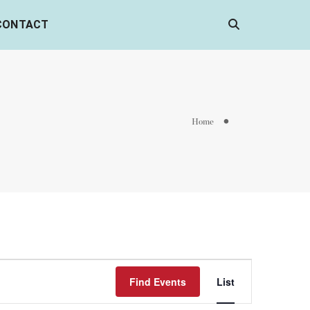
CONTACT
Home
Event
Find Events
List