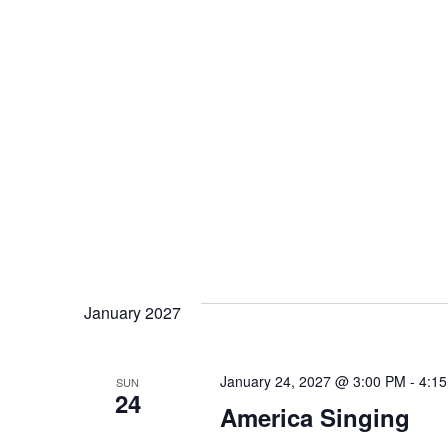
January 2027
January 24, 2027 @ 3:00 PM
-
4:1
SUN
24
America Singing