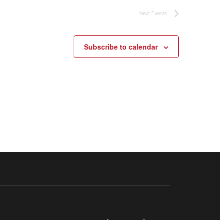
Next
Events
Subscribe to calendar