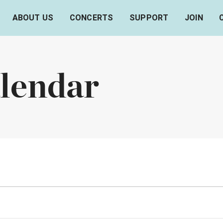
ABOUT US
CONCERTS
SUPPORT
JOIN
lendar