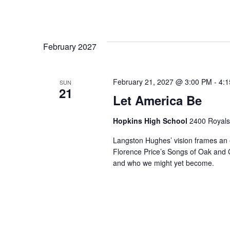
February 2027
February 21, 2027 @ 3:00 PM
-
4:
SUN
21
Let America Be
Hopkins High School
2400 Royals
Langston Hughes’ vision frames an e
Florence Price’s Songs of Oak and C
and who we might yet become.