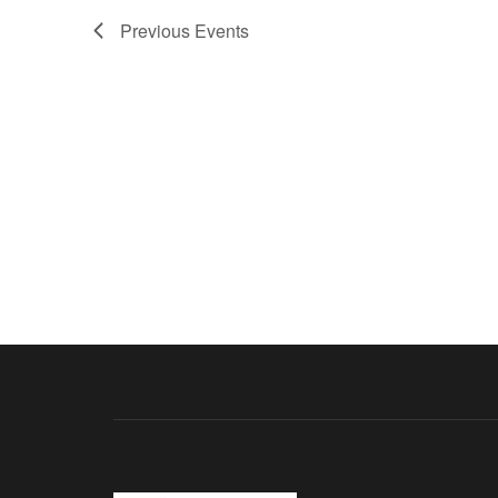
Previous
Events