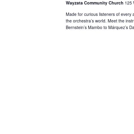
Wayzata Community Church
125 
Made for curious listeners of ever
the orchestra’s world. Meet the inst
Bernstein’s Mambo to Márquez’s Da