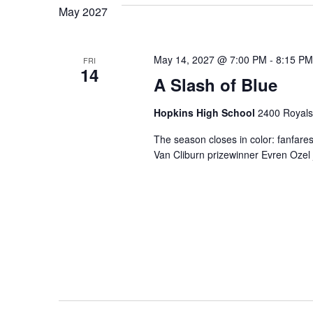
May 2027
May 14, 2027 @ 7:00 PM
-
8:15 PM
FRI
14
A Slash of Blue
Hopkins High School
2400 Royals
The season closes in color: fanfares
Van Cliburn prizewinner Evren Ozel