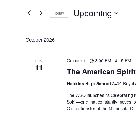
Search
for
Upcoming
Today
Events
and
by
Select
Keyword.
date.
Views
October 2026
Navigation
October 11 @ 3:00 PM
-
4:15 PM
SUN
11
The American Spirit
Hopkins High School
2400 Royals
The WSO launches its Celebrating N
Spirit—one that constantly moves fo
Concertmaster of the Minnesota Orc