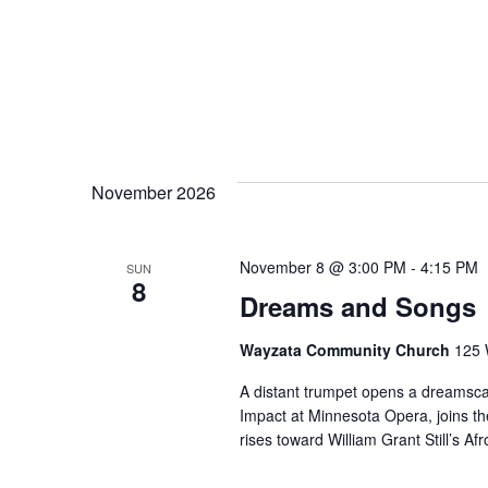
November 2026
November 8 @ 3:00 PM
-
4:15 PM
SUN
8
Dreams and Songs
Wayzata Community Church
125 
A distant trumpet opens a dreamsca
Impact at Minnesota Opera, joins t
rises toward William Grant Still’s 