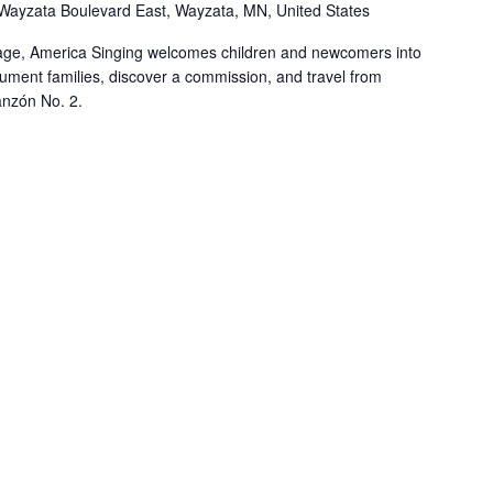
Wayzata Boulevard East, Wayzata, MN, United States
y age, America Singing welcomes children and newcomers into
rument families, discover a commission, and travel from
nzón No. 2.