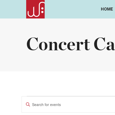
HOME
Concert Ca
Events
Events
Enter
Keyword.
Search