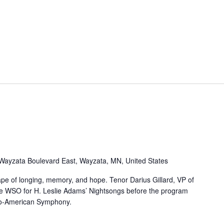
Wayzata Boulevard East, Wayzata, MN, United States
pe of longing, memory, and hope. Tenor Darius Gillard, VP of
he WSO for H. Leslie Adams’ Nightsongs before the program
Afro-American Symphony.