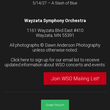
5/14/27 — A Slash of Blue
Wayzata Symphony Orchestra
1161 Wayzata Blvd East #410
Wayzata, MN 55391
All photographs ©
Dawn Anderson Photography
unless otherwise noted.
Click here to sign up for our email list to receive
updated information about WSO concerts and events:
Join WSO Mailing List!
Green Room