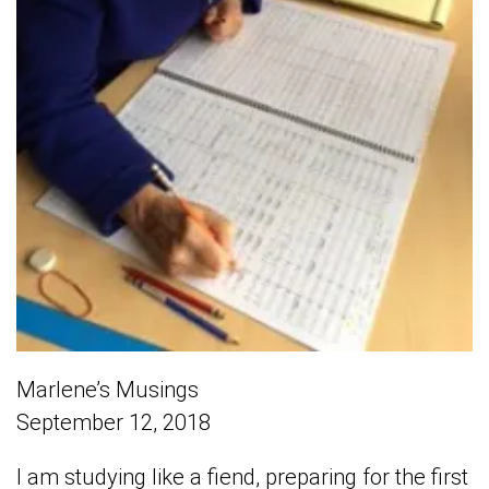
Marlene’s Musings
September 12, 2018
I am studying like a fiend, preparing for the first