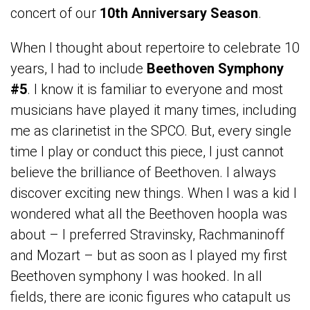
concert of our
10th Anniversary Season
.
When I thought about repertoire to celebrate 10
years, I had to include
Beethoven Symphony
#5
. I know it is familiar to everyone and most
musicians have played it many times, including
me as clarinetist in the SPCO. But, every single
time I play or conduct this piece, I just cannot
believe the brilliance of Beethoven. I always
discover exciting new things. When I was a kid I
wondered what all the Beethoven hoopla was
about – I preferred Stravinsky, Rachmaninoff
and Mozart – but as soon as I played my first
Beethoven symphony I was hooked. In all
fields, there are iconic figures who catapult us