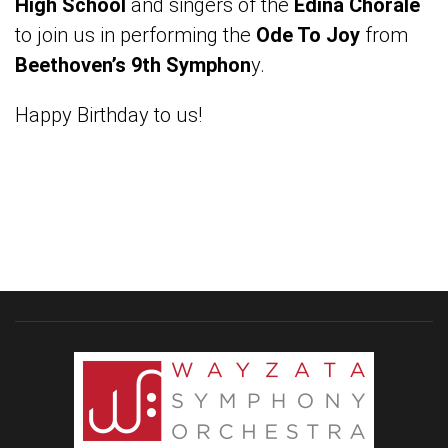
High School
and singers of the
Edina Chorale
to join us in performing the
Ode To Joy
from
Beethoven’s 9th Symphon
y.
Happy Birthday to us!