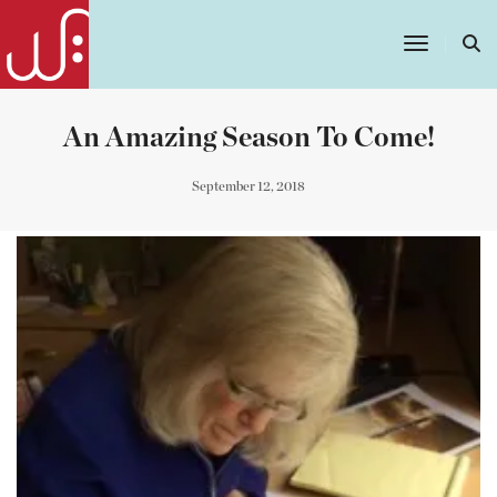
Toggle
Navigatio
An Amazing Season To Come!
September 12, 2018