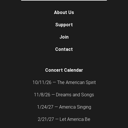
About Us
Support
Join
Contact
Concert Calendar
10/11/26 — The American Spirit
11/8/26 — Dreams and Songs
1/24/27 — America Singing
2/21/27 — Let America Be