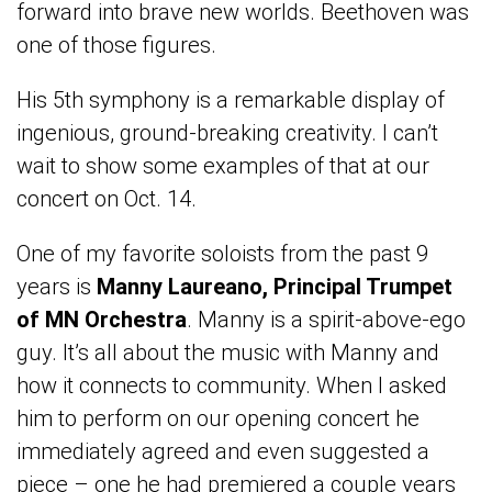
forward into brave new worlds. Beethoven was
one of those figures.
His 5th symphony is a remarkable display of
ingenious, ground-breaking creativity. I can’t
wait to show some examples of that at our
concert on Oct. 14.
One of my favorite soloists from the past 9
years is
Manny Laureano, Principal Trumpet
of MN Orchestra
. Manny is a spirit-above-ego
guy. It’s all about the music with Manny and
how it connects to community. When I asked
him to perform on our opening concert he
immediately agreed and even suggested a
piece – one he had premiered a couple years