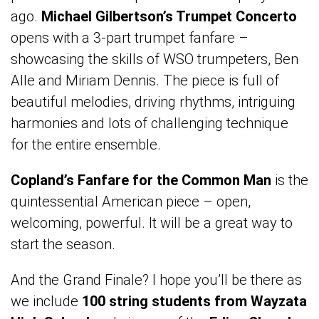
ago.
Michael Gilbertson’s Trumpet Concerto
opens with a 3-part trumpet fanfare –
showcasing the skills of WSO trumpeters, Ben
Alle and Miriam Dennis. The piece is full of
beautiful melodies, driving rhythms, intriguing
harmonies and lots of challenging technique
for the entire ensemble.
Copland’s Fanfare for the Common Man
is the
quintessential American piece – open,
welcoming, powerful. It will be a great way to
start the season.
And the Grand Finale? I hope you’ll be there as
we include
100 string students from Wayzata