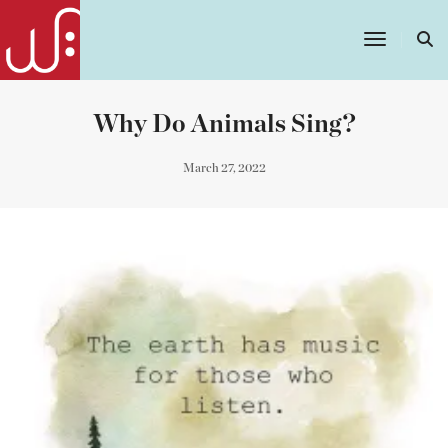
Toggle
Navigatio
Why Do Animals Sing?
March 27, 2022