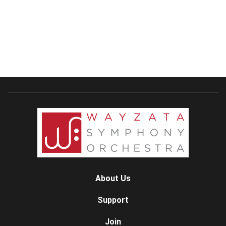
About Us
Support
Join