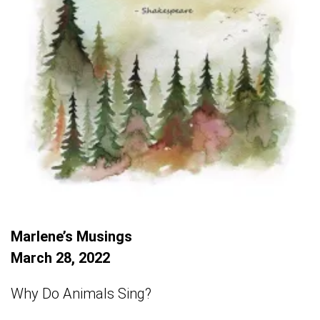
Marlene’s Musings
March 28, 2022
Why Do Animals Sing?