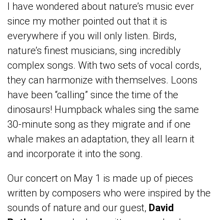
I have wondered about nature’s music ever
since my mother pointed out that it is
everywhere if you will only listen. Birds,
nature’s finest musicians, sing incredibly
complex songs. With two sets of vocal cords,
they can harmonize with themselves. Loons
have been “calling” since the time of the
dinosaurs! Humpback whales sing the same
30-minute song as they migrate and if one
whale makes an adaptation, they all learn it
and incorporate it into the song.
Our concert on May 1 is made up of pieces
written by composers who were inspired by the
sounds of nature and our guest,
David