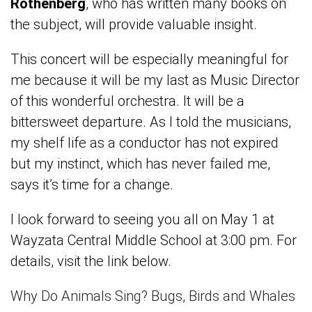
Rothenberg
, who has written many books on
the subject, will provide valuable insight.
This concert will be especially meaningful for
me because it will be my last as Music Director
of this wonderful orchestra. It will be a
bittersweet departure. As I told the musicians,
my shelf life as a conductor has not expired
but my instinct, which has never failed me,
says it’s time for a change.
I look forward to seeing you all on May 1 at
Wayzata Central Middle School at 3:00 pm. For
details, visit the link below.
Why Do Animals Sing? Bugs, Birds and Whales