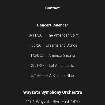
Contact
Concert Calendar
10/11/26 — The American Spirit
11/8/26 — Dreams and Songs
1/24/27 — America Singing
2/21/27 — Let America Be
5/14/27 — A Slash of Blue
Wayzata Symphony Orchestra
1161 Wayzata Blvd East #410