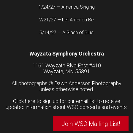
1/24/27 — America Singing
2/21/27 — Let America Be
5/14/27 — A Slash of Blue
Wayzata Symphony Orchestra
1161 Wayzata Blvd East #410
Wayzata, MN 55391
All photographs ©
Dawn Anderson Photography
unless otherwise noted.
Click here to sign up for our email list to receive
updated information about WSO concerts and events:
Join WSO Mailing List!