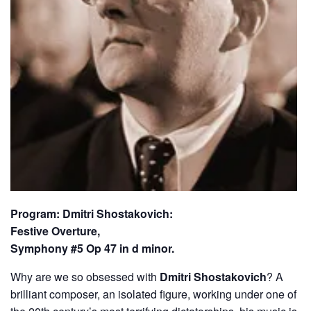
Program: Dmitri Shostakovich:
Festive Overture,
Symphony #5 Op 47 in d minor.
Why are we so obsessed with
Dmitri Shostakovich
? A
brilliant composer, an isolated figure, working under one of