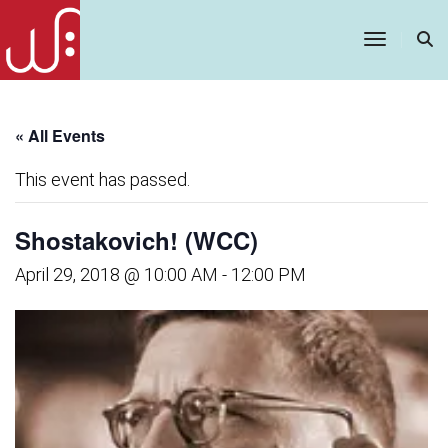
Toggle
Navigatio
« All Events
This event has passed.
Shostakovich! (WCC)
April 29, 2018 @ 10:00 AM
-
12:00 PM