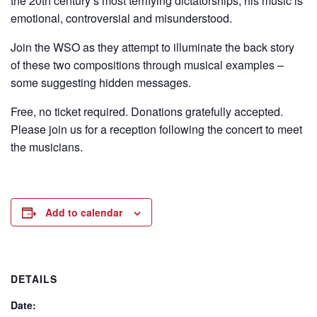
the 20th century’s most terrifying dictatorships, his music is
emotional, controversial and misunderstood.
Join the WSO as they attempt to illuminate the back story
of these two compositions through musical examples –
some suggesting hidden messages.
Free, no ticket required. Donations gratefully accepted.
Please join us for a reception following the concert to meet
the musicians.
Add to calendar
DETAILS
Date: