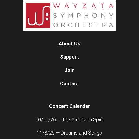
About Us
Support
Join
Contact
Concert Calendar
10/11/26 — The American Spirit
11/8/26 — Dreams and Songs