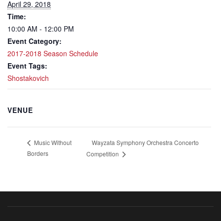
April 29, 2018
Time:
10:00 AM - 12:00 PM
Event Category:
2017-2018 Season Schedule
Event Tags:
Shostakovich
VENUE
Wayzata Symphony Orchestra Concerto
Music Without
Borders
Competition