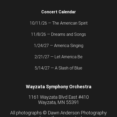
Concert Calendar
10/11/26 — The American Spirit
11/8/26 — Dreams and Songs
1/24/27 — America Singing
2/21/27 — Let America Be
5/14/27 — A Slash of Blue
Wayzata Symphony Orchestra
1161 Wayzata Blvd East #410
Wayzata, MN 55391
All photographs ©
Dawn Anderson Photography