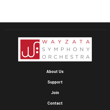
About Us
Support
Join
Contact