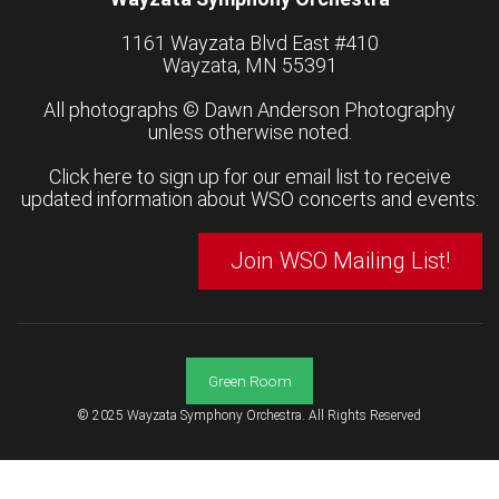
1161 Wayzata Blvd East #410
Wayzata, MN 55391
All photographs ©
Dawn Anderson Photography
unless otherwise noted.
Click here to sign up for our email list to receive
updated information about WSO concerts and events:
Join WSO Mailing List!
Green Room
© 2025 Wayzata Symphony Orchestra. All Rights Reserved