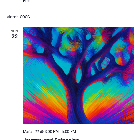
Free
March 2026
SUN
22
March 22 @ 3:00 PM
-
5:00 PM
Journey and Belonging