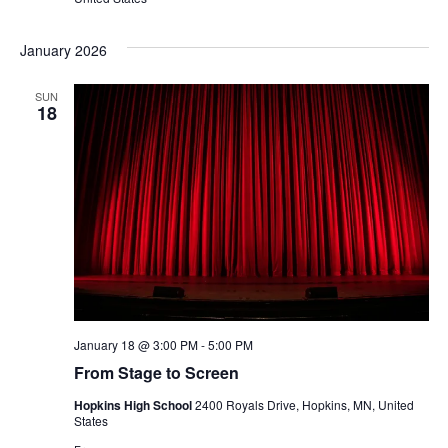
January 2026
SUN
18
January 18 @ 3:00 PM
-
5:00 PM
From Stage to Screen
Hopkins High School
2400 Royals Drive, Hopkins, MN, United
States