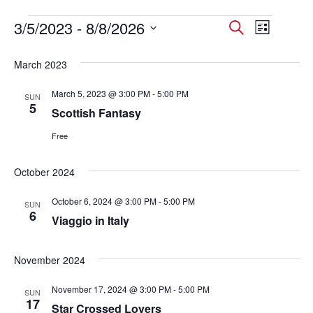
Events
3/5/2023
 - 
8/8/2026
Events
Event
Search
List
Select
Views
Search
date.
March 2023
Navig
and
March 5, 2023 @ 3:00 PM
-
5:00 PM
SUN
Views
5
Scottish Fantasy
Navigati
Free
October 2024
October 6, 2024 @ 3:00 PM
-
5:00 PM
SUN
6
Viaggio in Italy
November 2024
November 17, 2024 @ 3:00 PM
-
5:00 PM
SUN
17
Star Crossed Lovers