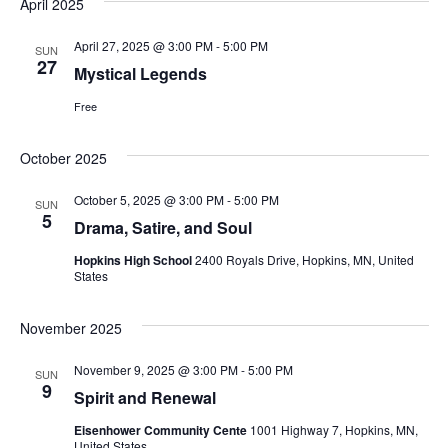
April 2025
April 27, 2025 @ 3:00 PM
-
5:00 PM
SUN
27
Mystical Legends
Free
October 2025
October 5, 2025 @ 3:00 PM
-
5:00 PM
SUN
5
Drama, Satire, and Soul
Hopkins High School
2400 Royals Drive, Hopkins, MN, United
States
November 2025
November 9, 2025 @ 3:00 PM
-
5:00 PM
SUN
9
Spirit and Renewal
Eisenhower Community Cente
1001 Highway 7, Hopkins, MN,
United States