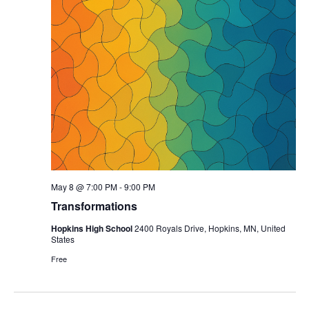
May 8 @ 7:00 PM
-
9:00 PM
Transformations
Hopkins High School
2400 Royals Drive, Hopkins, MN, United
States
Free