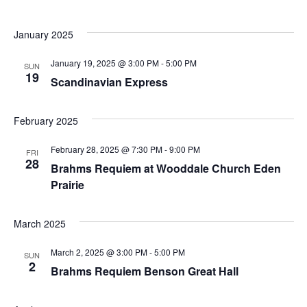
January 2025
January 19, 2025 @ 3:00 PM
-
5:00 PM
SUN
19
Scandinavian Express
February 2025
February 28, 2025 @ 7:30 PM
-
9:00 PM
FRI
28
Brahms Requiem at Wooddale Church Eden
Prairie
March 2025
March 2, 2025 @ 3:00 PM
-
5:00 PM
SUN
2
Brahms Requiem Benson Great Hall