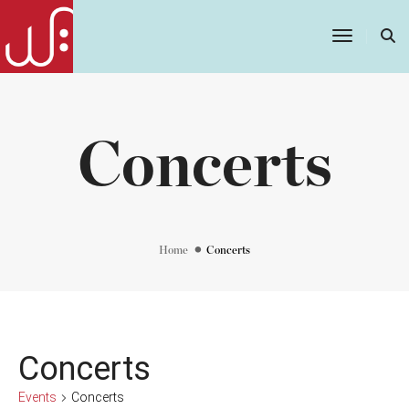
Toggle
Navigatio
Concerts
Home
Concerts
Concerts
Events
Concerts