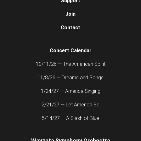
Support
Join
Contact
Concert Calendar
10/11/26 — The American Spirit
11/8/26 — Dreams and Songs
1/24/27 — America Singing
2/21/27 — Let America Be
5/14/27 — A Slash of Blue
Wayzata Symphony Orchestra