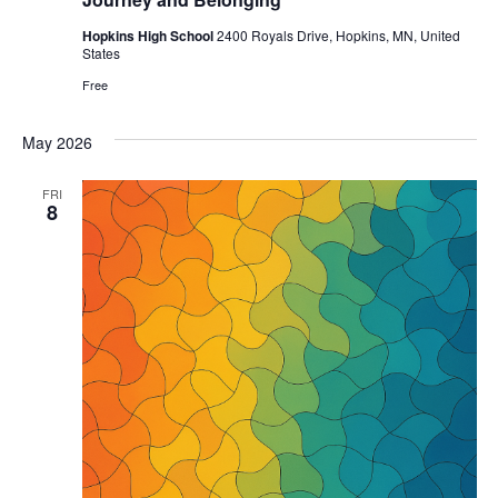
Hopkins High School
2400 Royals Drive, Hopkins, MN, United
States
Free
May 2026
FRI
8