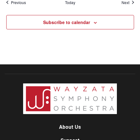
Events
Event
Previous
Today
Next
Subscribe to calendar
About Us