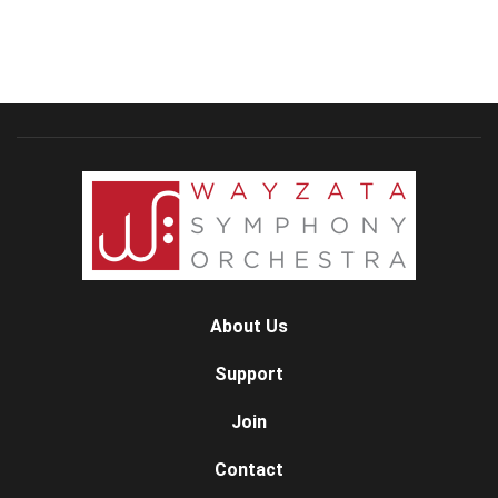
About Us
Support
Join
Contact