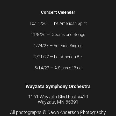
Concert Calendar
10/11/26 — The American Spirit
11/8/26 — Dreams and Songs
1/24/27 — America Singing
2/21/27 — Let America Be
5/14/27 — A Slash of Blue
Wayzata Symphony Orchestra
1161 Wayzata Blvd East #410
Wayzata, MN 55391
All photographs ©
Dawn Anderson Photography