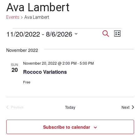
Ava Lambert
Events
Ava Lambert
Events
11/20/2022
 - 
8/6/2026
Events
Event
Search
List
Select
Views
Search
date.
November 2022
Navig
and
November 20, 2022 @ 2:00 PM
-
5:00 PM
SUN
Views
20
Rococo Variations
Navigati
Free
Event
Today
Next
Previous
Events
Subscribe to calendar