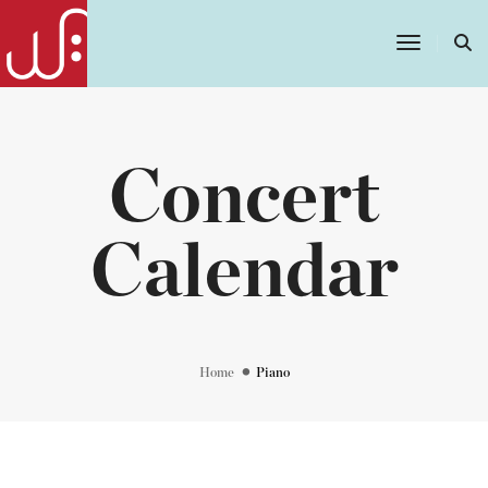
Toggle
Navigatio
Concert
Calendar
Home
Piano