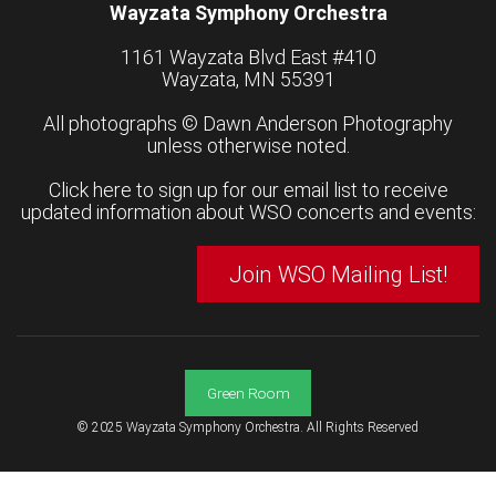
Wayzata Symphony Orchestra
1161 Wayzata Blvd East #410
Wayzata, MN 55391
All photographs ©
Dawn Anderson Photography
unless otherwise noted.
Click here to sign up for our email list to receive
updated information about WSO concerts and events:
Join WSO Mailing List!
Green Room
© 2025 Wayzata Symphony Orchestra. All Rights Reserved