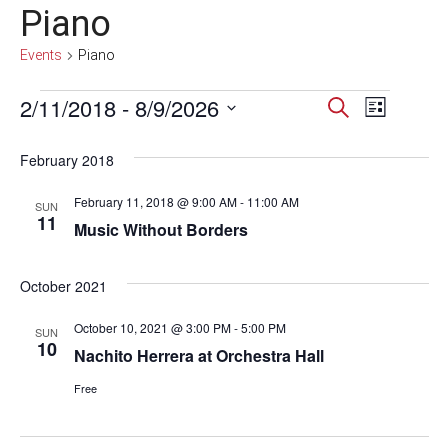
Piano
Events
Piano
Events
2/11/2018
 - 
8/9/2026
Events
Event
Search
List
Select
Views
Search
date.
February 2018
Navig
and
February 11, 2018 @ 9:00 AM
-
11:00 AM
SUN
Views
11
Music Without Borders
Navigati
October 2021
October 10, 2021 @ 3:00 PM
-
5:00 PM
SUN
10
Nachito Herrera at Orchestra Hall
Free