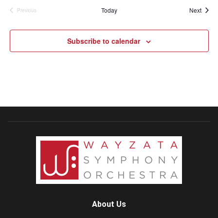
Event
Today
Next
Previous
Events
Subscribe to calendar
About Us