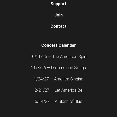
Support
Join
Contact
Concert Calendar
10/11/26 — The American Spirit
11/8/26 — Dreams and Songs
1/24/27 — America Singing
2/21/27 — Let America Be
5/14/27 — A Slash of Blue