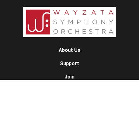
About Us
Support
Join
Contact
Concert Calendar
10/11/26 — The American Spirit