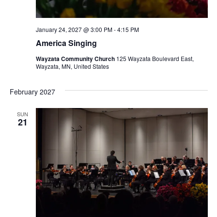
January 24, 2027 @ 3:00 PM
-
4:15 PM
America Singing
Wayzata Community Church
125 Wayzata Boulevard East,
Wayzata, MN, United States
February 2027
SUN
21