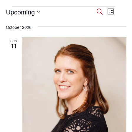
Events
Upcoming
Events
Event
Search
List
Select
Views
Search
date.
October 2026
Navig
and
SUN
Views
11
Navigati