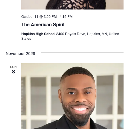
October 11 @ 3:00 PM
-
4:15 PM
The American Spirit
Hopkins High School
2400 Royals Drive, Hopkins, MN, United
States
November 2026
SUN
8