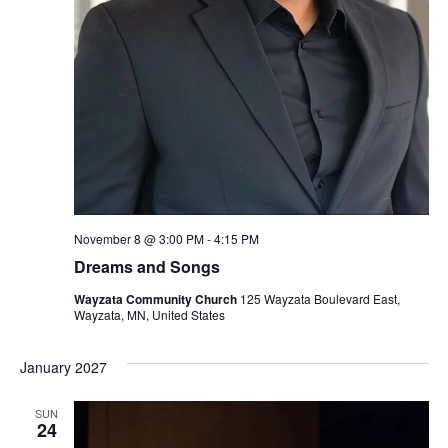
November 8 @ 3:00 PM
-
4:15 PM
Dreams and Songs
Wayzata Community Church
125 Wayzata Boulevard East,
Wayzata, MN, United States
January 2027
SUN
24