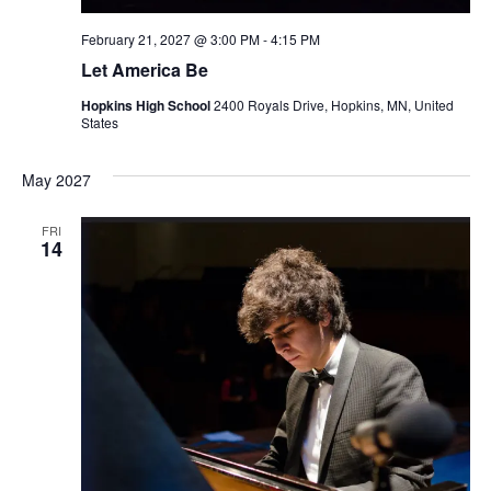
February 21, 2027 @ 3:00 PM
-
4:15 PM
Let America Be
Hopkins High School
2400 Royals Drive, Hopkins, MN, United
States
May 2027
FRI
14