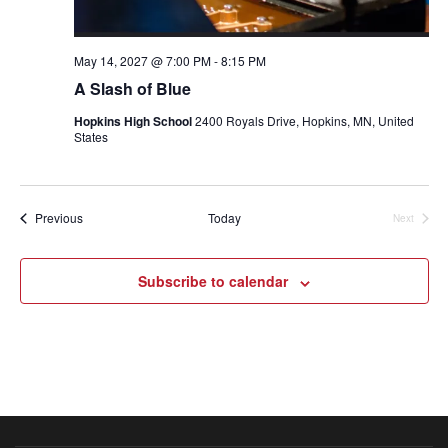
May 14, 2027 @ 7:00 PM
-
8:15 PM
A Slash of Blue
Hopkins High School
2400 Royals Drive, Hopkins, MN, United
States
Events
Previous
Today
Next
Events
Subscribe to calendar