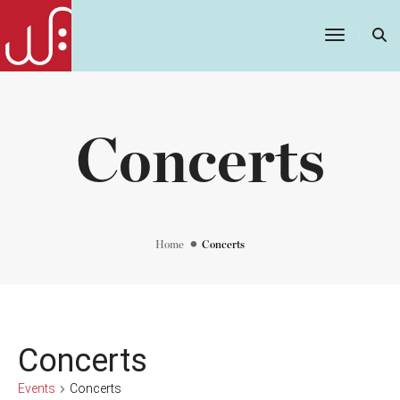
Toggle
Navigatio
Concerts
Home
Concerts
Concerts
Events
Concerts