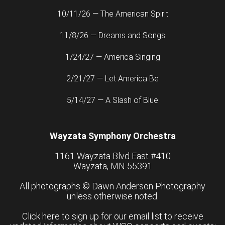
10/11/26 — The American Spirit
11/8/26 — Dreams and Songs
1/24/27 — America Singing
2/21/27 — Let America Be
5/14/27 — A Slash of Blue
Wayzata Symphony Orchestra
1161 Wayzata Blvd East #410
Wayzata, MN 55391
All photographs ©
Dawn Anderson Photography
unless otherwise noted.
Click here to sign up for our email list to receive