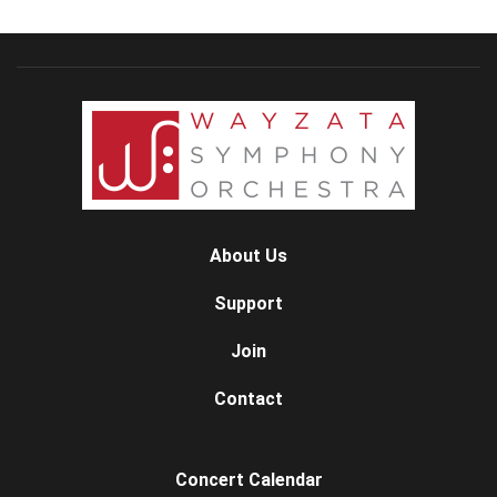
About Us
Support
Join
Contact
Concert Calendar