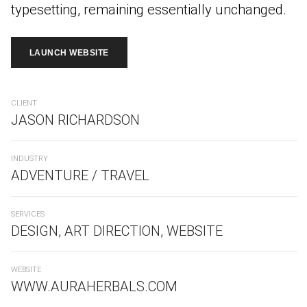
typesetting, remaining essentially unchanged.
LAUNCH WEBSITE
CLIENT
JASON RICHARDSON
INDUSTRY
ADVENTURE / TRAVEL
SERVICES
DESIGN, ART DIRECTION, WEBSITE
WEBSITE
WWW.AURAHERBALS.COM