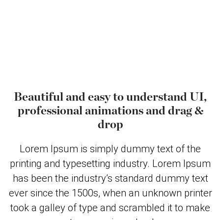
Beautiful and easy to understand UI,
professional animations and drag &
drop
Lorem Ipsum is simply dummy text of the
printing and typesetting industry. Lorem Ipsum
has been the industry’s standard dummy text
ever since the 1500s, when an unknown printer
took a galley of type and scrambled it to make