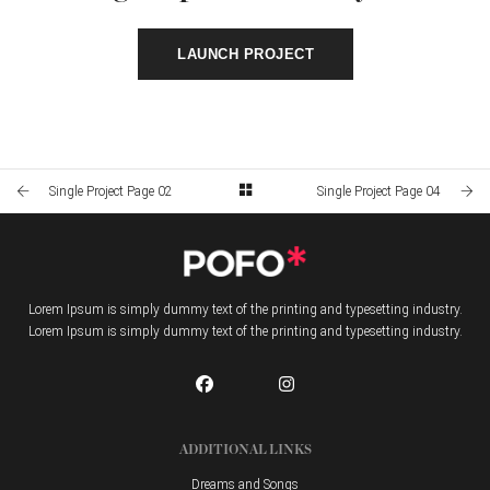
LAUNCH PROJECT
Single Project Page 02
Single Project Page 04
Lorem Ipsum is simply dummy text of the printing and typesetting industry.
Lorem Ipsum is simply dummy text of the printing and typesetting industry.
ADDITIONAL LINKS
Dreams and Songs