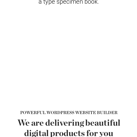
a type specimen book.
POWERFUL WORDPRESS WEBSITE BUILDER
We are delivering beautiful
digital products for you