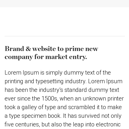
Brand & website to prime new
company for market entry.
Lorem Ipsum is simply dummy text of the
printing and typesetting industry. Lorem Ipsum
has been the industry’s standard dummy text
ever since the 1500s, when an unknown printer
took a galley of type and scrambled it to make
a type specimen book. It has survived not only
five centuries, but also the leap into electronic