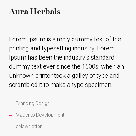
Aura Herbals
Lorem Ipsum is simply dummy text of the
printing and typesetting industry. Lorem
Ipsum has been the industry’s standard
dummy text ever since the 1500s, when an
unknown printer took a galley of type and
scrambled it to make a type specimen.
Branding Design
Magento Development
eNewsletter