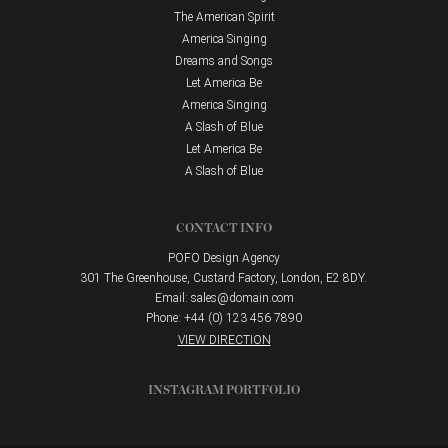
The American Spirit
America Singing
Dreams and Songs
Let America Be
America Singing
A Slash of Blue
Let America Be
A Slash of Blue
CONTACT INFO
POFO Design Agency
301 The Greenhouse, Custard Factory, London, E2 8DY.
Email:
sales@domain.com
Phone: +44 (0) 123 456 7890
VIEW DIRECTION
INSTAGRAM PORTFOLIO