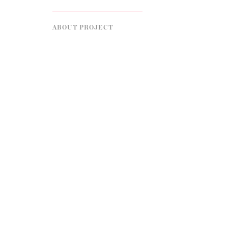
ABOUT PROJECT