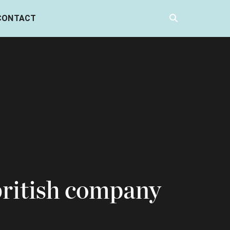
CONTACT
british company