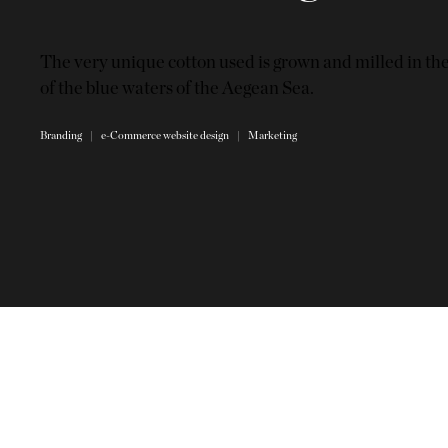
The very unique cotton used is grown and milled in th
of the blue waters of the Aegean Sea.
Branding | e-Commerce website design | Marketing