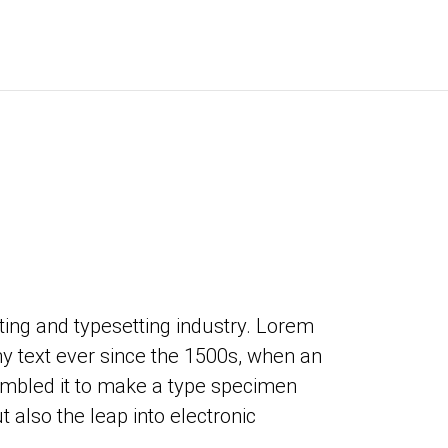
ing and typesetting industry. Lorem
 text ever since the 1500s, when an
ambled it to make a type specimen
t also the leap into electronic