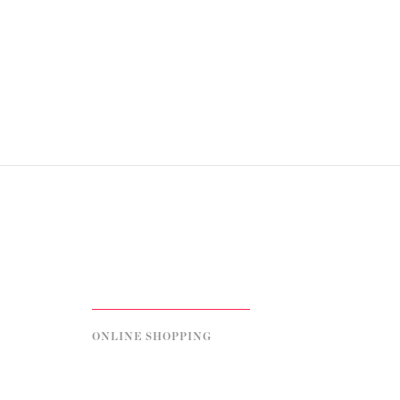
ONLINE SHOPPING