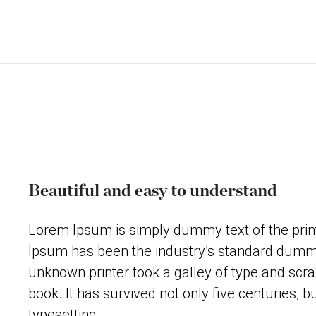
Beautiful and easy to understand
Lorem Ipsum is simply dummy text of the print
Ipsum has been the industry’s standard dummy
unknown printer took a galley of type and scr
book. It has survived not only five centuries, bu
typesetting.