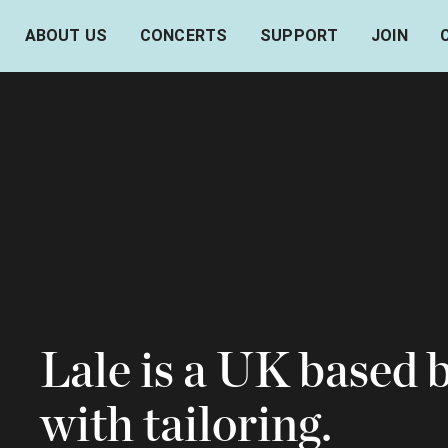
ABOUT US
CONCERTS
SUPPORT
JOIN
Lale is a UK based 
with tailoring.