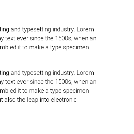
ing and typesetting industry. Lorem
 text ever since the 1500s, when an
ambled it to make a type specimen
ing and typesetting industry. Lorem
 text ever since the 1500s, when an
ambled it to make a type specimen
t also the leap into electronic