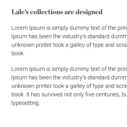
Lale’s collections are designed
Lorem Ipsum is simply dummy text of the print
Ipsum has been the industry’s standard dummy
unknown printer took a galley of type and scr
book.
Lorem Ipsum is simply dummy text of the print
Ipsum has been the industry’s standard dummy
unknown printer took a galley of type and scr
book. It has survived not only five centuries, bu
typesetting.