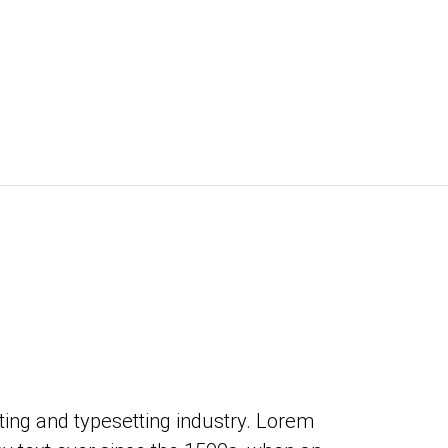
ing and typesetting industry. Lorem