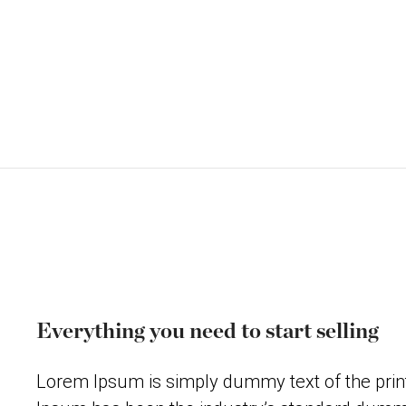
Everything you need to start selling
Lorem Ipsum is simply dummy text of the print