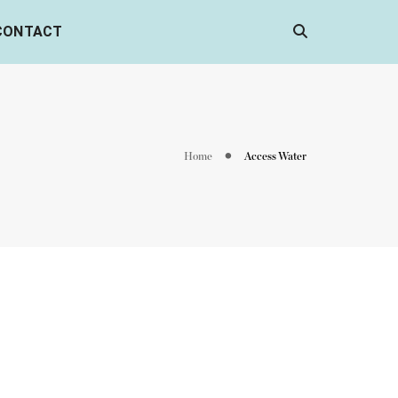
CONTACT
Home
Access Water