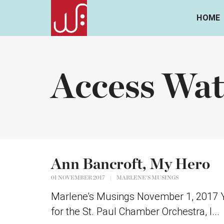
HOME
Access Wat
Ann Bancroft, My Hero
01 NOVEMBER 2017
|
MARLENE'S MUSINGS
Marlene's Musings November 1, 2017 Y
for the St. Paul Chamber Orchestra, I...