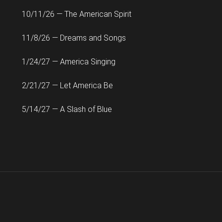
10/11/26 — The American Spirit
11/8/26 — Dreams and Songs
1/24/27 — America Singing
2/21/27 — Let America Be
5/14/27 — A Slash of Blue