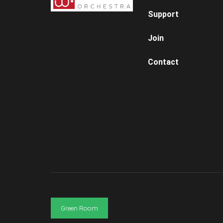
Support
Join
Contact
Green Room