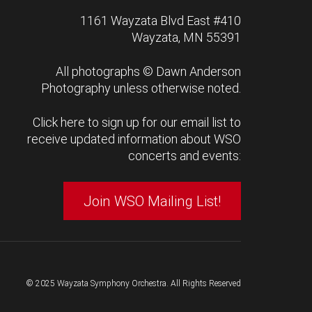
1161 Wayzata Blvd East #410
Wayzata, MN 55391
All photographs ©
Dawn Anderson
Photography
unless otherwise noted.
Click here to sign up for our email list to
receive updated information about WSO
concerts and events:
Join WSO Mailing List!
© 2025 Wayzata Symphony Orchestra. All Rights Reserved