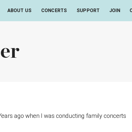
ABOUT US
CONCERTS
SUPPORT
JOIN
er
ears ago when I was conducting family concerts