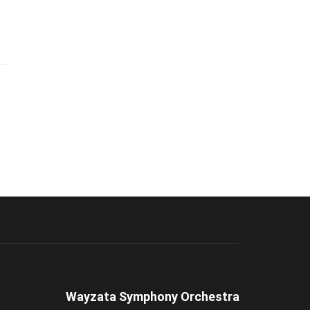
Wayzata Symphony Orchestra