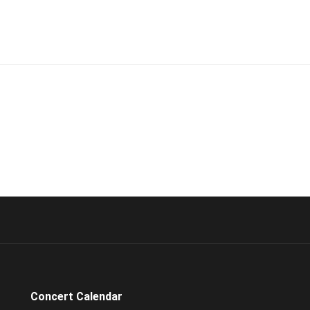
Concert Calendar