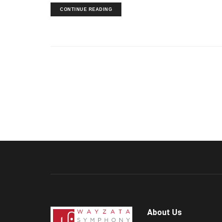
CONTINUE READING
About Us