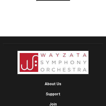
About Us
Support
Join