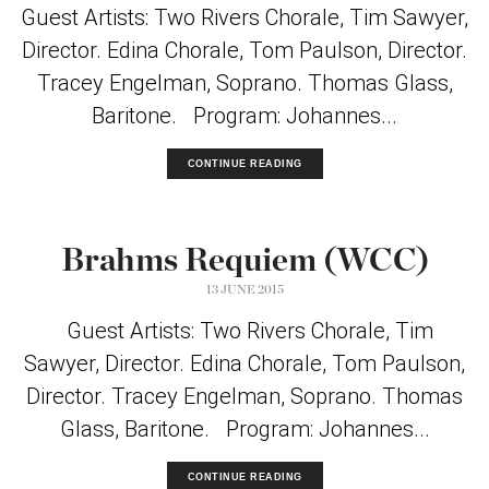
Guest Artists: Two Rivers Chorale, Tim Sawyer,
Director. Edina Chorale, Tom Paulson, Director.
Tracey Engelman, Soprano. Thomas Glass,
Baritone. Program: Johannes...
CONTINUE READING
Brahms Requiem (WCC)
13 JUNE 2015
Guest Artists: Two Rivers Chorale, Tim
Sawyer, Director. Edina Chorale, Tom Paulson,
Director. Tracey Engelman, Soprano. Thomas
Glass, Baritone. Program: Johannes...
CONTINUE READING