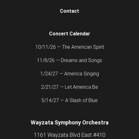
Contact
Concert Calendar
10/11/26 — The American Spirit
11/8/26 — Dreams and Songs
1/24/27 — America Singing
2/21/27 — Let America Be
5/14/27 — A Slash of Blue
Wayzata Symphony Orchestra
1161 Wayzata Blvd East #410