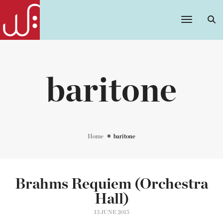
Toggle
Navigatio
baritone
Home
baritone
Brahms Requiem (Orchestra
Hall)
13 JUNE 2015