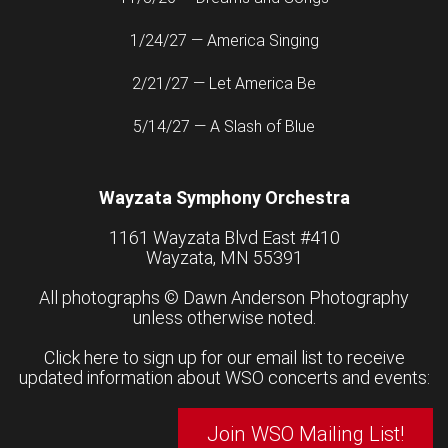
1/24/27 — America Singing
2/21/27 — Let America Be
5/14/27 — A Slash of Blue
Wayzata Symphony Orchestra
1161 Wayzata Blvd East #410
Wayzata, MN 55391
All photographs ©
Dawn Anderson Photography
unless otherwise noted.
Click here to sign up for our email list to receive
updated information about WSO concerts and events:
Join WSO Mailing List!