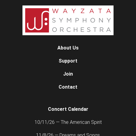
About Us
Support
Join
Contact
Concert Calendar
10/11/26 — The American Spirit
11/8/26 — Dreams and Songs