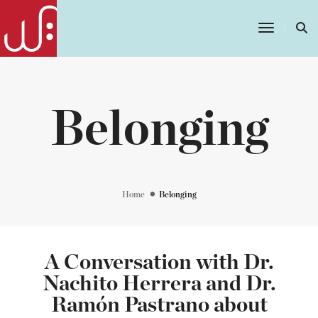
Toggle
Navigatio
Belonging
Home
Belonging
A Conversation with Dr.
Nachito Herrera and Dr.
Ramón Pastrano about