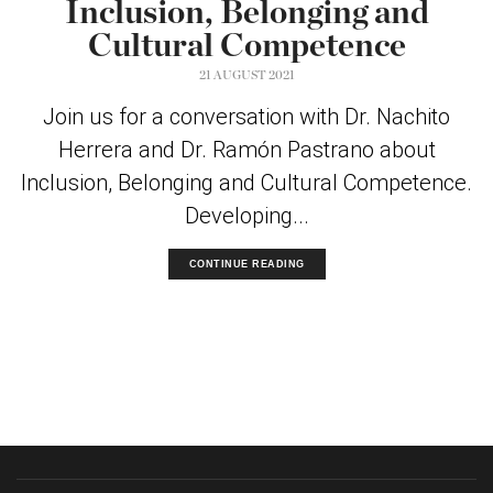
Inclusion, Belonging and
Cultural Competence
21 AUGUST 2021
Join us for a conversation with Dr. Nachito
Herrera and Dr. Ramón Pastrano about
Inclusion, Belonging and Cultural Competence.
Developing...
CONTINUE READING