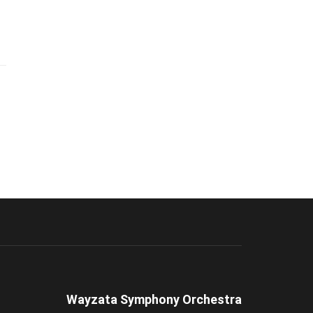
Wayzata Symphony Orchestra