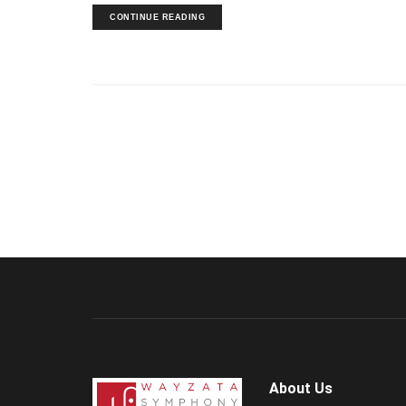
CONTINUE READING
About Us