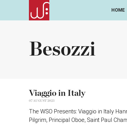
HOME
Besozzi
Viaggio in Italy
07 AUGUST 2023
The WSO Presents: Viaggio in Italy Han
Pilgrim, Principal Oboe, Saint Paul Cha