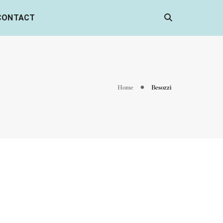
CONTACT
Home
Besozzi