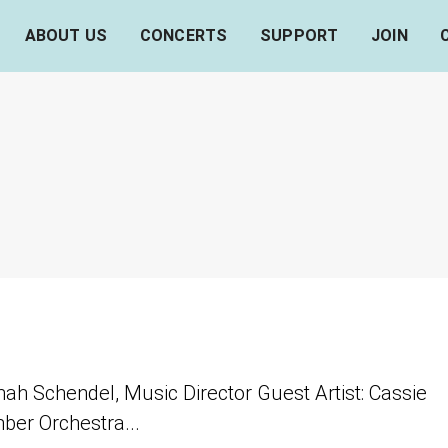
ABOUT US
CONCERTS
SUPPORT
JOIN
nah Schendel, Music Director Guest Artist: Cassie
mber Orchestra...