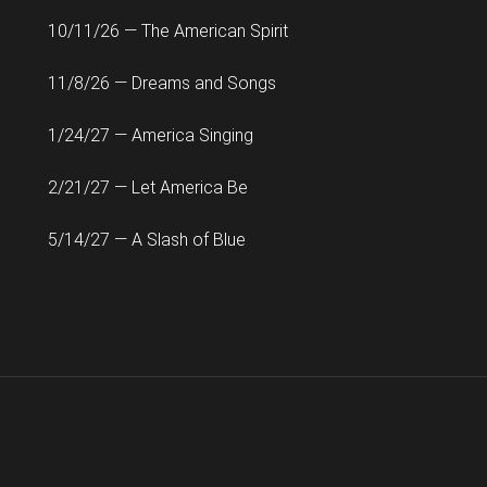
10/11/26 — The American Spirit
11/8/26 — Dreams and Songs
1/24/27 — America Singing
2/21/27 — Let America Be
5/14/27 — A Slash of Blue