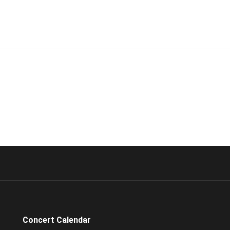
Concert Calendar