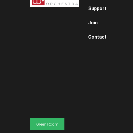
Support
Join
Contact
Green Room