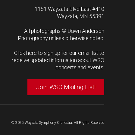
1161 Wayzata Blvd East #410
Wayzata, MN 55391
All photographs ©
Dawn Anderson
Photography
unless otherwise noted.
Click here to sign up for our email list to
receive updated information about WSO
concerts and events:
Join WSO Mailing List!
© 2025 Wayzata Symphony Orchestra. All Rights Reserved