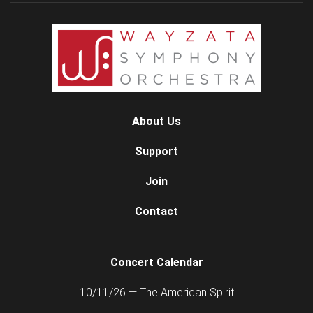
About Us
Support
Join
Contact
Concert Calendar
10/11/26 — The American Spirit