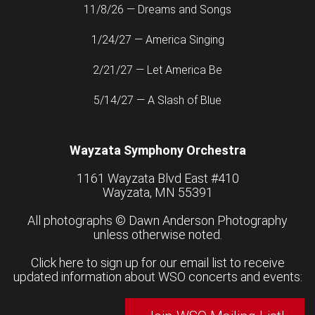
11/8/26 — Dreams and Songs
1/24/27 — America Singing
2/21/27 — Let America Be
5/14/27 — A Slash of Blue
Wayzata Symphony Orchestra
1161 Wayzata Blvd East #410
Wayzata, MN 55391
All photographs ©
Dawn Anderson Photography
unless otherwise noted.
Click here to sign up for our email list to receive
updated information about WSO concerts and events: