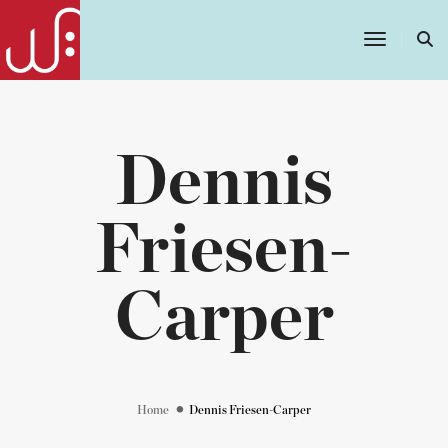
Toggle
Navigatio
Dennis
Friesen-
Carper
Home
Dennis Friesen-Carper