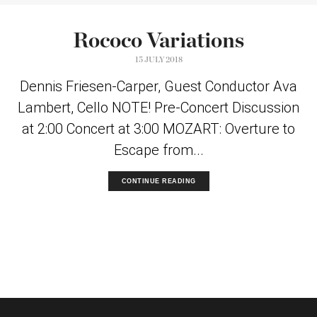
Rococo Variations
15 JULY 2018
Dennis Friesen-Carper, Guest Conductor Ava
Lambert, Cello NOTE! Pre-Concert Discussion
at 2:00 Concert at 3:00 MOZART: Overture to
Escape from...
CONTINUE READING