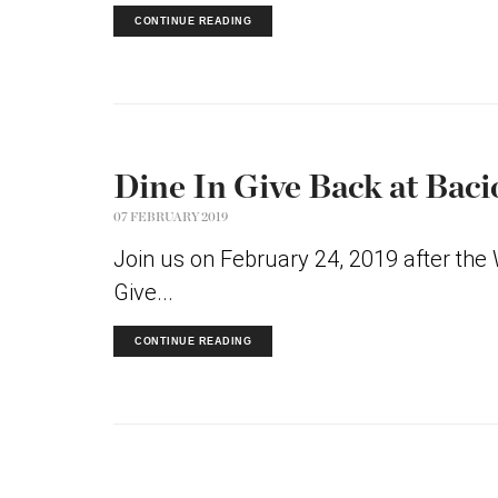
CONTINUE READING
Dine In Give Back at Baci
07 FEBRUARY 2019
Join us on February 24, 2019 after the
Give...
CONTINUE READING