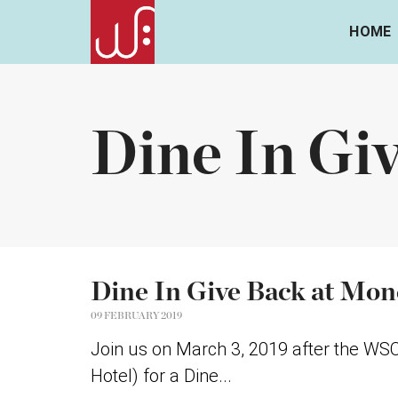
HOME
Dine In Gi
Dine In Give Back at Mone
09 FEBRUARY 2019
Join us on March 3, 2019 after the WS
Hotel) for a Dine...