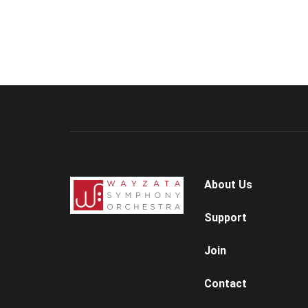
About Us
Support
Join
Contact