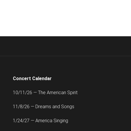
Concert Calendar
10/11/26 — The American Spirit
11/8/26 — Dreams and Songs
1/24/27 — America Singing