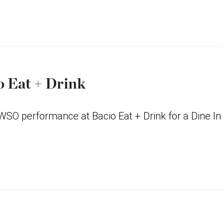
o Eat + Drink
 WSO performance at Bacio Eat + Drink for a Dine In