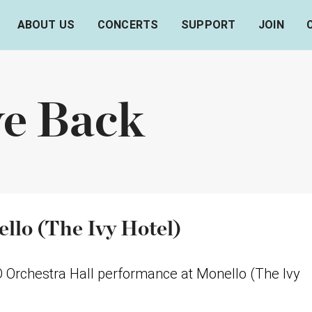
ABOUT US
CONCERTS
SUPPORT
JOIN
ve Back
llo (The Ivy Hotel)
O Orchestra Hall performance at Monello (The Ivy