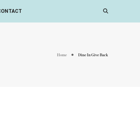
CONTACT
Home
Dine In Give Back