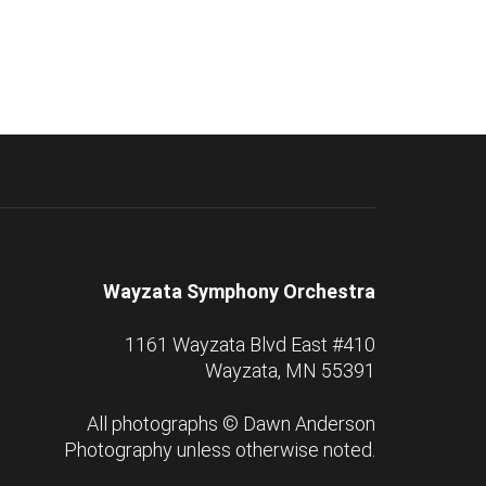
Wayzata Symphony Orchestra
1161 Wayzata Blvd East #410
Wayzata, MN 55391
All photographs ©
Dawn Anderson
Photography
unless otherwise noted.