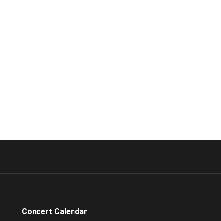
Concert Calendar