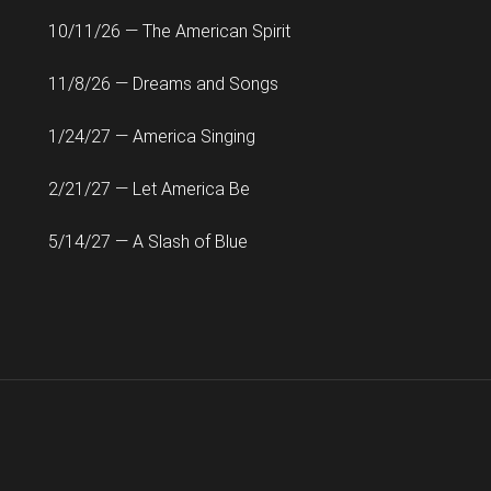
10/11/26 — The American Spirit
11/8/26 — Dreams and Songs
1/24/27 — America Singing
2/21/27 — Let America Be
5/14/27 — A Slash of Blue