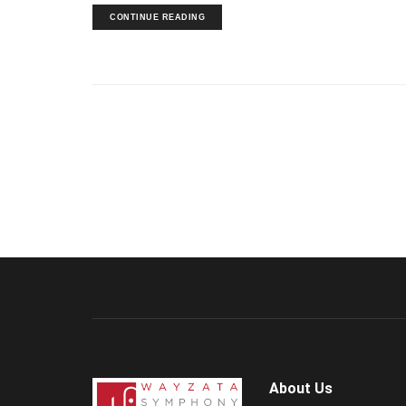
CONTINUE READING
About Us