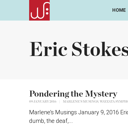
HOME
Eric Stoke
Pondering the Mystery
,
09 JANUARY 2016
|
MARLENE'S MUSINGS
WAYZATA SYMPH
Marlene's Musings January 9, 2016 Eric 
dumb, the deaf,...