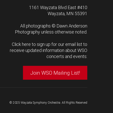
1161 Wayzata Blvd East #410
Wayzata, MN 55391
All photographs ©
Dawn Anderson
Photography
unless otherwise noted.
Click here to sign up for our email list to
receive updated information about WSO
concerts and events:
Join WSO Mailing List!
© 2025 Wayzata Symphony Orchestra. All Rights Reserved