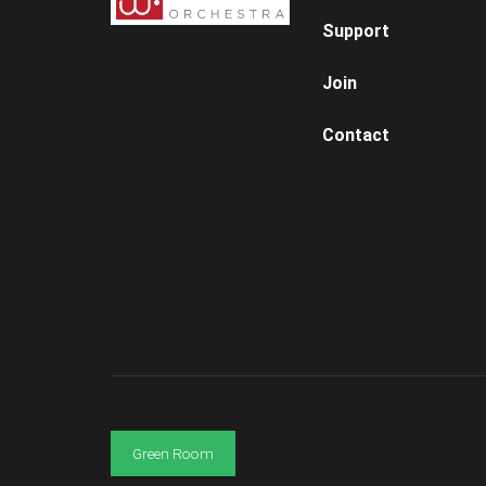
Support
Join
Contact
Green Room