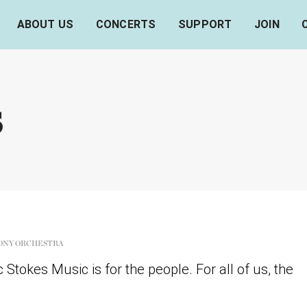
ABOUT US
CONCERTS
SUPPORT
JOIN
s
ONY ORCHESTRA
Stokes Music is for the people. For all of us, the