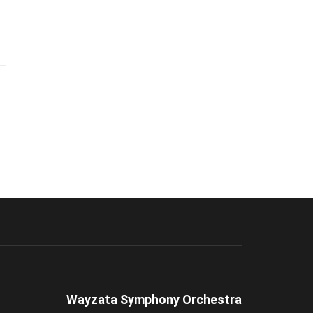
Wayzata Symphony Orchestra