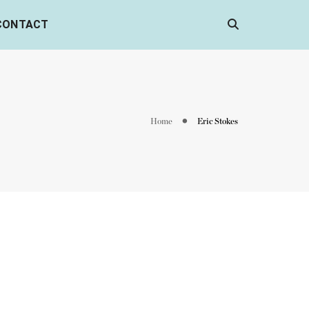
CONTACT
Home
Eric Stokes