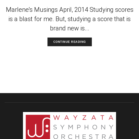
Marlene's Musings April, 2014 Studying scores
is a blast for me. But, studying a score that is
brand new is...
CONTINUE READING