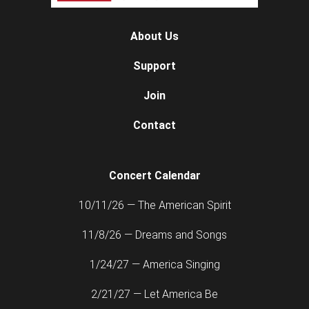
About Us
Support
Join
Contact
Concert Calendar
10/11/26 — The American Spirit
11/8/26 — Dreams and Songs
1/24/27 — America Singing
2/21/27 — Let America Be