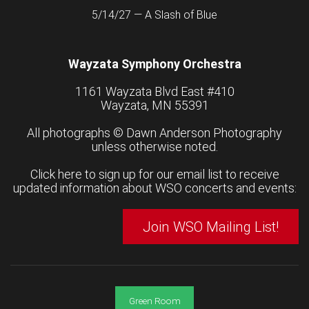
5/14/27 — A Slash of Blue
Wayzata Symphony Orchestra
1161 Wayzata Blvd East #410
Wayzata, MN 55391
All photographs ©
Dawn Anderson Photography
unless otherwise noted.
Click here to sign up for our email list to receive
updated information about WSO concerts and events:
Join WSO Mailing List!
Green Room