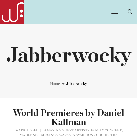
Toggle
Navigatio
Jabberwocky
Home
Jabberwocky
World Premieres by Daniel
Kallman
,
,
16 APRIL 2014
|
AMAZING GUEST ARTISTS
FAMILY CONCERT
,
MARLENE'S MUSINGS
WAYZATA SYMPHONY ORCHESTRA