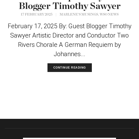
Blogger Timothy Sawyer
,
17 FEBRUARY 2025
|
MARLENE'S MUSINGS
WSO NEWS
February 17, 2025 By: Guest Blogger Timothy
Sawyer Artistic Director and Conductor Two
Rivers Chorale A German Requiem by
Johannes...
CONTINUE READING