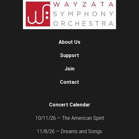
About Us
Support
Join
Contact
Concert Calendar
10/11/26 — The American Spirit
11/8/26 — Dreams and Songs