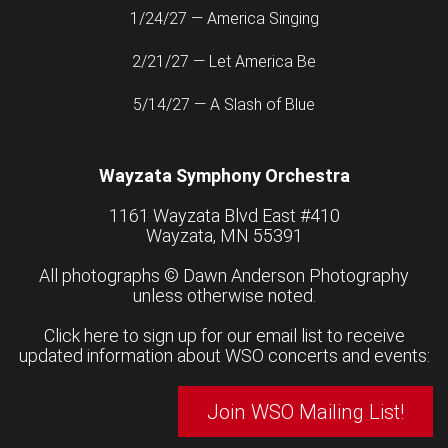
1/24/27 — America Singing
2/21/27 — Let America Be
5/14/27 — A Slash of Blue
Wayzata Symphony Orchestra
1161 Wayzata Blvd East #410
Wayzata, MN 55391
All photographs ©
Dawn Anderson Photography
unless otherwise noted.
Click here to sign up for our email list to receive
updated information about WSO concerts and events:
Join WSO Mailing List!