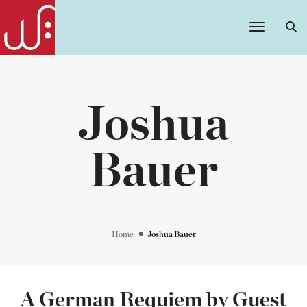
Toggle
Navigatio
Joshua
Bauer
Home
Joshua Bauer
A German Requiem by Guest