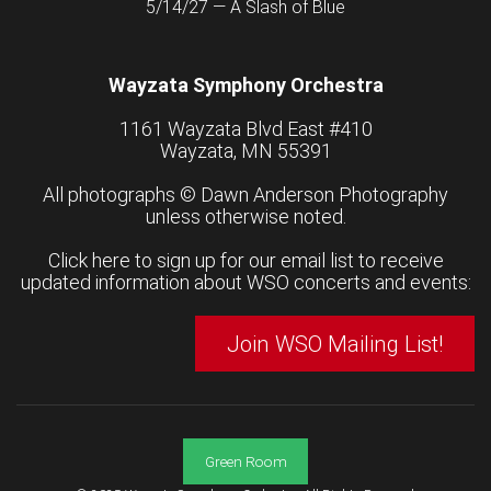
5/14/27 — A Slash of Blue
Wayzata Symphony Orchestra
1161 Wayzata Blvd East #410
Wayzata, MN 55391
All photographs ©
Dawn Anderson Photography
unless otherwise noted.
Click here to sign up for our email list to receive
updated information about WSO concerts and events:
Join WSO Mailing List!
Green Room