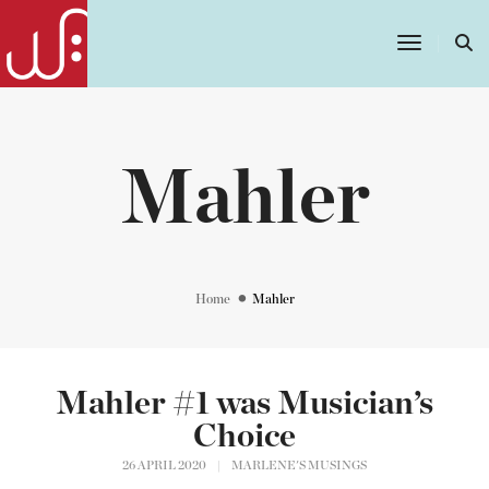
Toggle
Navigatio
Mahler
Home
Mahler
Mahler #1 was Musician’s
Choice
26 APRIL 2020
|
MARLENE'S MUSINGS