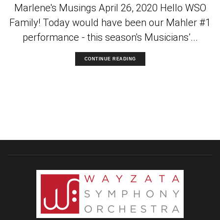
Marlene's Musings April 26, 2020 Hello WSO
Family! Today would have been our Mahler #1
performance - this season's Musicians’...
CONTINUE READING