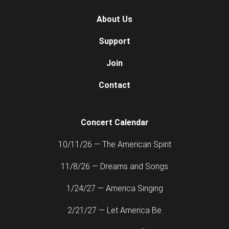
About Us
Support
Join
Contact
Concert Calendar
10/11/26 — The American Spirit
11/8/26 — Dreams and Songs
1/24/27 — America Singing
2/21/27 — Let America Be