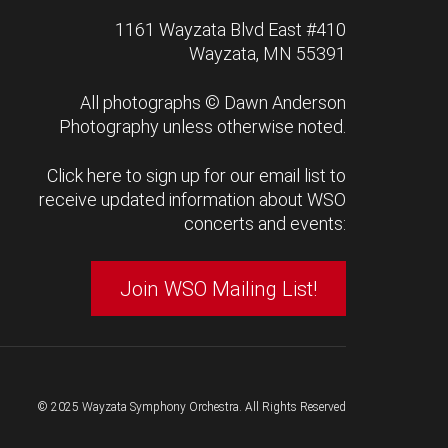
1161 Wayzata Blvd East #410
Wayzata, MN 55391
All photographs ©
Dawn Anderson
Photography
unless otherwise noted.
Click here to sign up for our email list to
receive updated information about WSO
concerts and events:
Join WSO Mailing List!
© 2025 Wayzata Symphony Orchestra. All Rights Reserved