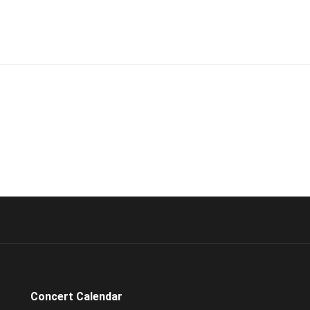
Concert Calendar