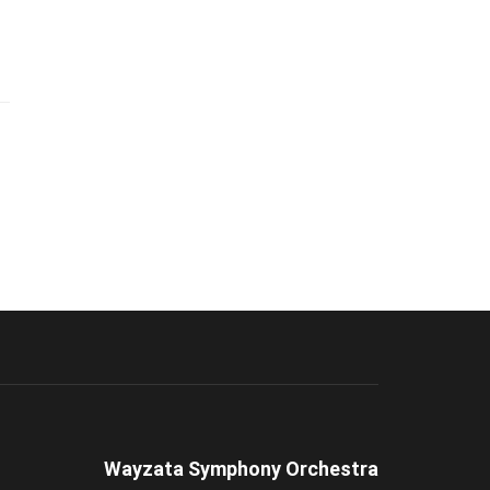
Wayzata Symphony Orchestra