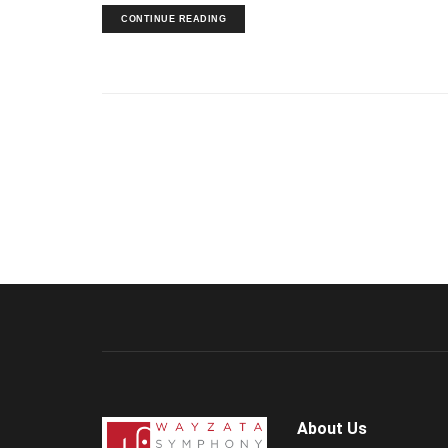
CONTINUE READING
About Us