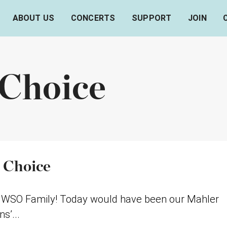
ABOUT US
CONCERTS
SUPPORT
JOIN
 Choice
 Choice
lo WSO Family! Today would have been our Mahler
s’...