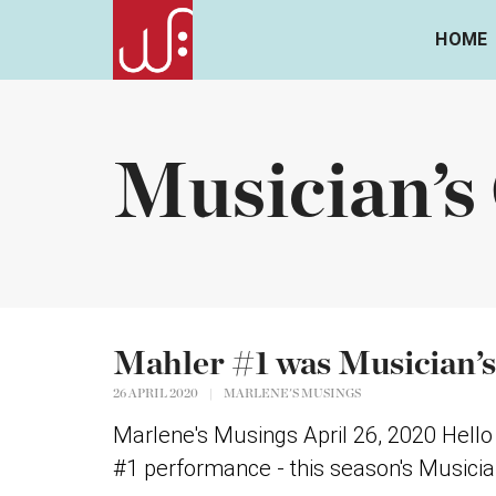
HOME
Musician’s
Mahler #1 was Musician’s
26 APRIL 2020
|
MARLENE'S MUSINGS
Marlene's Musings April 26, 2020 Hel
#1 performance - this season's Musician