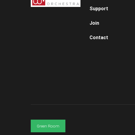
Support
Join
Contact
Green Room