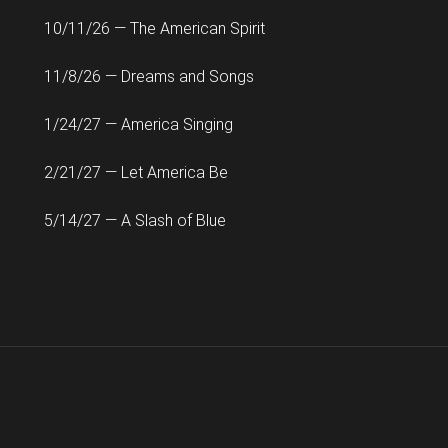
10/11/26 — The American Spirit
11/8/26 — Dreams and Songs
1/24/27 — America Singing
2/21/27 — Let America Be
5/14/27 — A Slash of Blue