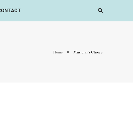
CONTACT
Home
Musician’s Choice