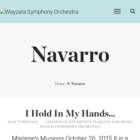
Toggle
Navigatio
Navarro
Home
Navarro
I Hold In My Hands…
,
,
26 OCTOBER 2015
|
AMAZING GUEST ARTISTS
MARLENE'S MUSINGS
WAYZATA SYMPHONY ORCHESTRA
Marlene's Musings October 26, 2015 It is a