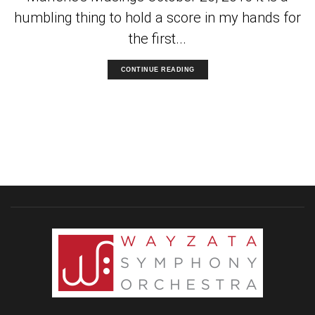
humbling thing to hold a score in my hands for
the first...
CONTINUE READING