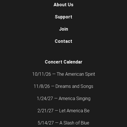
About Us
Support
Join
Contact
Concert Calendar
10/11/26 — The American Spirit
11/8/26 — Dreams and Songs
1/24/27 — America Singing
2/21/27 — Let America Be
5/14/27 — A Slash of Blue