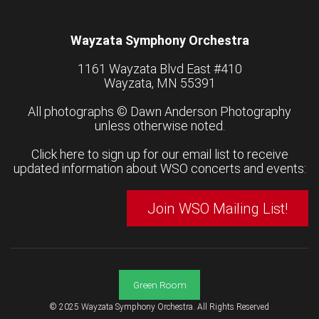
Wayzata Symphony Orchestra
1161 Wayzata Blvd East #410
Wayzata, MN 55391
All photographs ©
Dawn Anderson Photography
unless otherwise noted.
Click here to sign up for our email list to receive
updated information about WSO concerts and events:
Join WSO Mailing List!
Green Room
© 2025 Wayzata Symphony Orchestra. All Rights Reserved