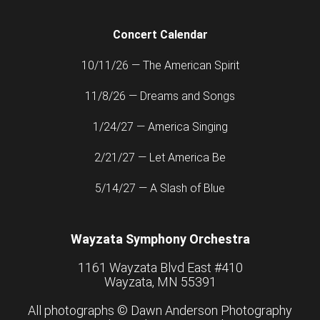
Concert Calendar
10/11/26 — The American Spirit
11/8/26 — Dreams and Songs
1/24/27 — America Singing
2/21/27 — Let America Be
5/14/27 — A Slash of Blue
Wayzata Symphony Orchestra
1161 Wayzata Blvd East #410
Wayzata, MN 55391
All photographs ©
Dawn Anderson Photography