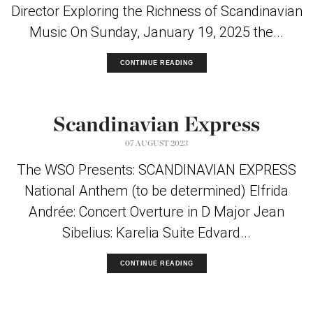
Director Exploring the Richness of Scandinavian
Music On Sunday, January 19, 2025 the...
CONTINUE READING
Scandinavian Express
07 AUGUST 2023
The WSO Presents: SCANDINAVIAN EXPRESS
National Anthem (to be determined) Elfrida
Andrée: Concert Overture in D Major Jean
Sibelius: Karelia Suite Edvard...
CONTINUE READING