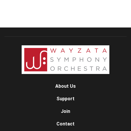
About Us
Support
Join
Contact