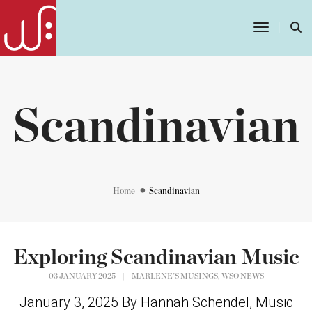
Toggle
Navigatio
Scandinavian
Home
Scandinavian
Exploring Scandinavian Music
,
03 JANUARY 2025
|
MARLENE'S MUSINGS
WSO NEWS
January 3, 2025 By Hannah Schendel, Music