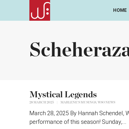
HOME
Scheheraz
Mystical Legends
,
28 MARCH 2025
|
MARLENE'S MUSINGS
WSO NEWS
March 28, 2025 By Hannah Schendel, WSO
performance of this season! Sunday,...