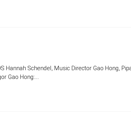
Hannah Schendel, Music Director Gao Hong, Pip
gor Gao Hong:...