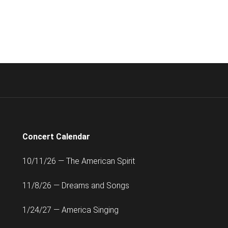
Concert Calendar
10/11/26 — The American Spirit
11/8/26 — Dreams and Songs
1/24/27 — America Singing