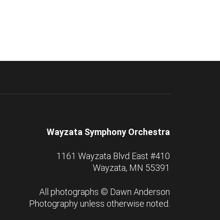
Wayzata Symphony Orchestra
1161 Wayzata Blvd East #410
Wayzata, MN 55391
All photographs ©
Dawn Anderson
Photography
unless otherwise noted.