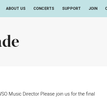
ABOUT US
CONCERTS
SUPPORT
JOIN
ade
 Music Director Please join us for the final