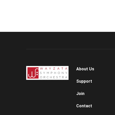
About Us
Support
Join
Contact