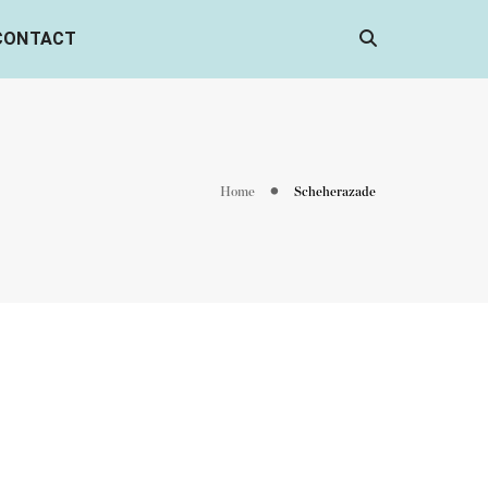
CONTACT
Home
Scheherazade