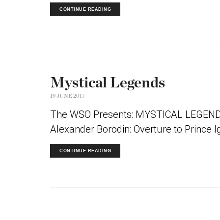
CONTINUE READING
Mystical Legends
19 JUNE 2017
The WSO Presents: MYSTICAL LEGENDS 
Alexander Borodin: Overture to Prince I
CONTINUE READING