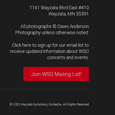
1161 Wayzata Blvd East #410
Wayzata, MN 55391
All photographs ©
Dawn Anderson
Photography
unless otherwise noted.
Click here to sign up for our email list to
receive updated information about WSO
concerts and events:
Join WSO Mailing List!
© 2025 Wayzata Symphony Orchestra. All Rights Reserved