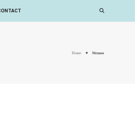
CONTACT
Home
Strauss