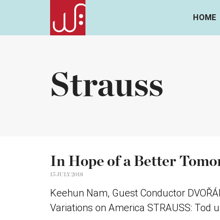
HOME
Strauss
In Hope of a Better Tom
15 JULY 2018
Keehun Nam, Guest Conductor DVOŘÁK: 
Variations on America STRAUSS: Tod un