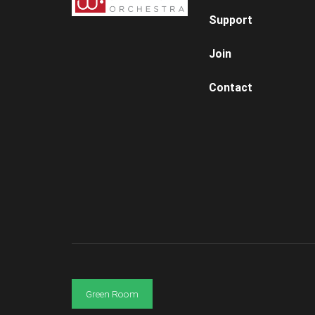
Support
Join
Contact
Green Room