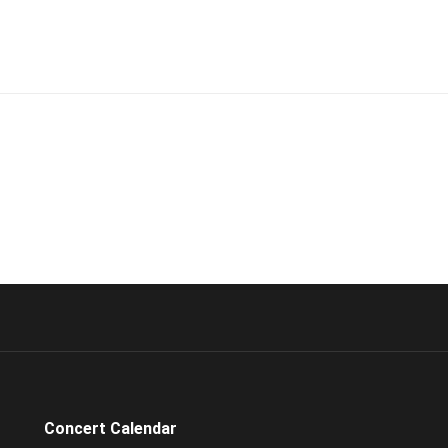
Concert Calendar