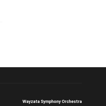
Wayzata Symphony Orchestra