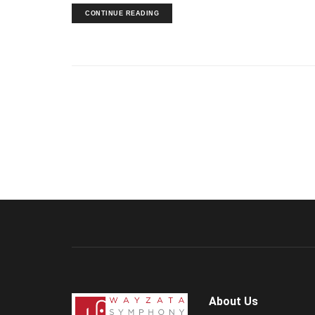
CONTINUE READING
About Us