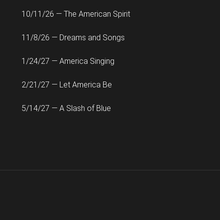
10/11/26 — The American Spirit
11/8/26 — Dreams and Songs
1/24/27 — America Singing
2/21/27 — Let America Be
5/14/27 — A Slash of Blue