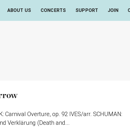
ABOUT US
CONCERTS
SUPPORT
JOIN
orrow
Carnival Overture, op. 92 IVES/arr. SCHUMAN:
d Verklärung (Death and...