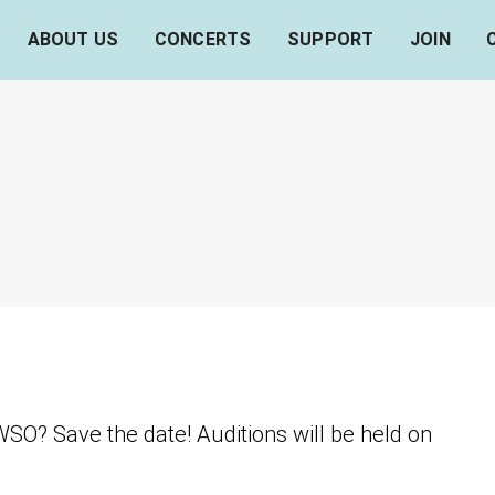
ABOUT US
CONCERTS
SUPPORT
JOIN
SO? Save the date! Auditions will be held on