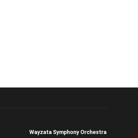
Wayzata Symphony Orchestra