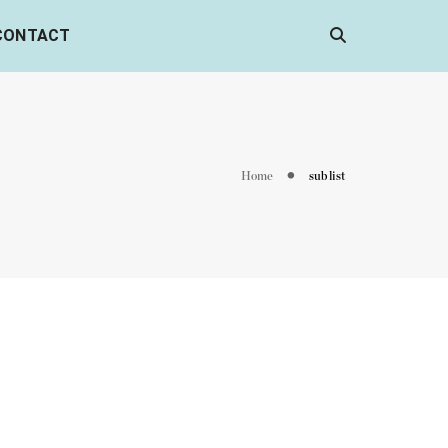
CONTACT
Home
sub list