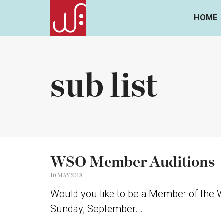
HOME
sub list
WSO Member Auditions
10 MAY 2018
Would you like to be a Member of the W
Sunday, September...