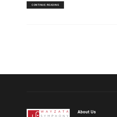
CONTINUE READING
About Us