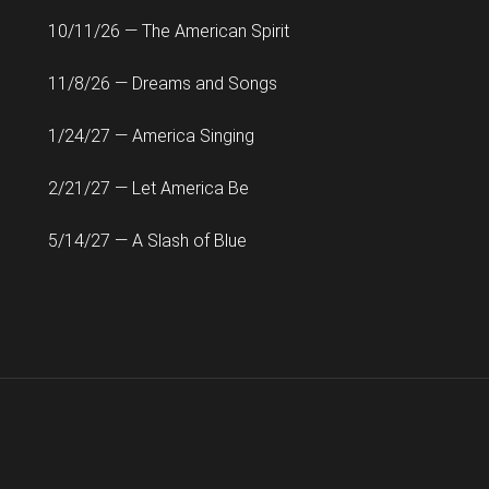
10/11/26 — The American Spirit
11/8/26 — Dreams and Songs
1/24/27 — America Singing
2/21/27 — Let America Be
5/14/27 — A Slash of Blue