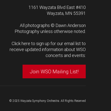
1161 Wayzata Blvd East #410
Wayzata, MN 55391
All photographs ©
Dawn Anderson
Photography
unless otherwise noted.
Click here to sign up for our email list to
receive updated information about WSO
concerts and events:
Join WSO Mailing List!
© 2025 Wayzata Symphony Orchestra. All Rights Reserved