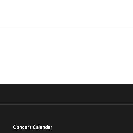
Concert Calendar