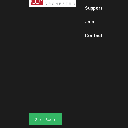
Support
Join
Contact
Green Room