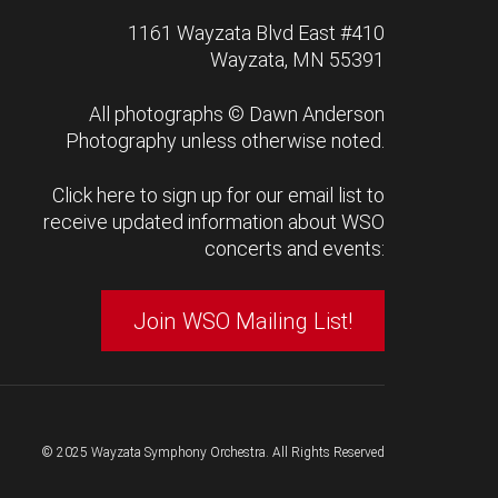
1161 Wayzata Blvd East #410
Wayzata, MN 55391
All photographs ©
Dawn Anderson
Photography
unless otherwise noted.
Click here to sign up for our email list to
receive updated information about WSO
concerts and events:
Join WSO Mailing List!
© 2025 Wayzata Symphony Orchestra. All Rights Reserved