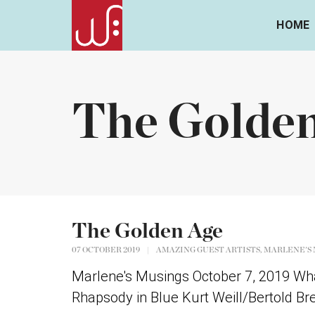
HOME
The Golde
The Golden Age
,
07 OCTOBER 2019
|
AMAZING GUEST ARTISTS
MARLENE'S 
Marlene's Musings October 7, 2019 Wha
Rhapsody in Blue Kurt Weill/Bertold Brec