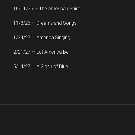
10/11/26 — The American Spirit
11/8/26 — Dreams and Songs
1/24/27 — America Singing
2/21/27 — Let America Be
5/14/27 — A Slash of Blue