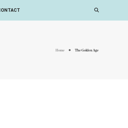
CONTACT
Home
The Golden Age