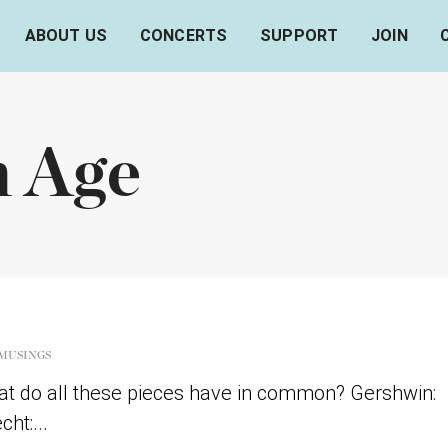
ABOUT US
CONCERTS
SUPPORT
JOIN
n Age
MUSINGS
t do all these pieces have in common? Gershwin:
ht:...