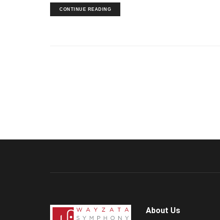
CONTINUE READING
About Us