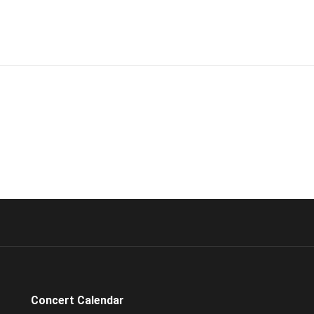
Concert Calendar