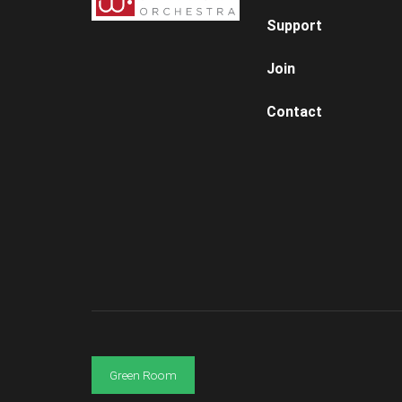
Support
Join
Contact
Green Room