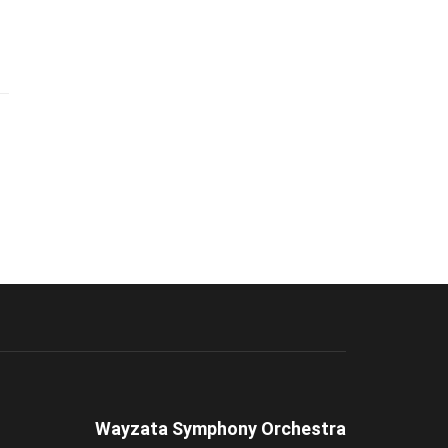
Wayzata Symphony Orchestra