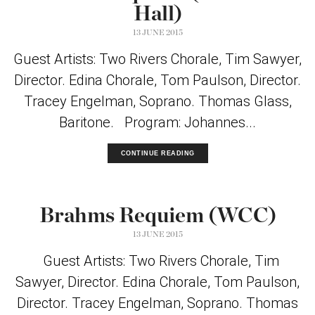
Hall)
13 JUNE 2015
Guest Artists: Two Rivers Chorale, Tim Sawyer,
Director. Edina Chorale, Tom Paulson, Director.
Tracey Engelman, Soprano. Thomas Glass,
Baritone. Program: Johannes...
CONTINUE READING
Brahms Requiem (WCC)
13 JUNE 2015
Guest Artists: Two Rivers Chorale, Tim
Sawyer, Director. Edina Chorale, Tom Paulson,
Director. Tracey Engelman, Soprano. Thomas