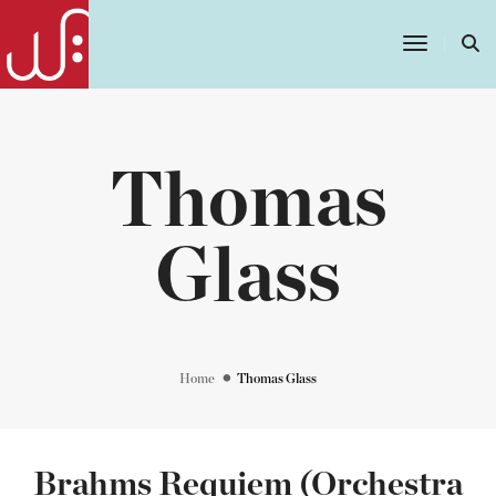
Toggle
Navigatio
Thomas
Glass
Home
Thomas Glass
Brahms Requiem (Orchestra