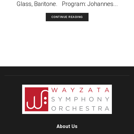
Glass, Baritone. Program: Johannes...
CONTINUE READING
About Us