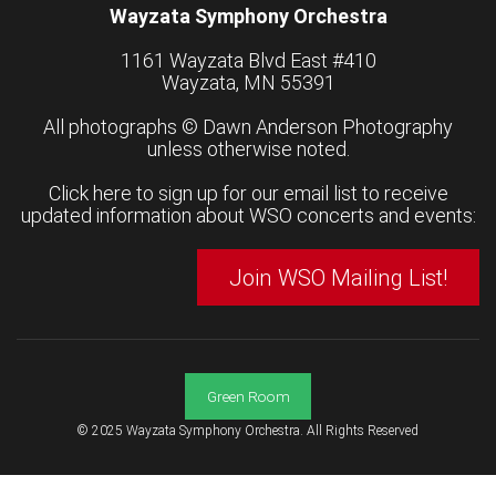
Wayzata Symphony Orchestra
1161 Wayzata Blvd East #410
Wayzata, MN 55391
All photographs ©
Dawn Anderson Photography
unless otherwise noted.
Click here to sign up for our email list to receive
updated information about WSO concerts and events:
Join WSO Mailing List!
Green Room
© 2025 Wayzata Symphony Orchestra. All Rights Reserved