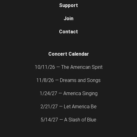
Support
Join
Contact
Concert Calendar
10/11/26 — The American Spirit
11/8/26 — Dreams and Songs
1/24/27 — America Singing
2/21/27 — Let America Be
5/14/27 — A Slash of Blue