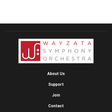
About Us
Support
Join
Contact