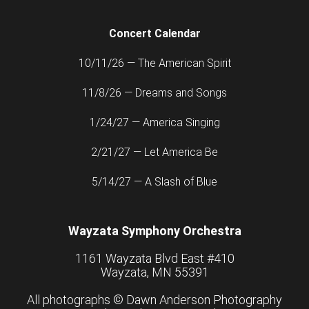
Concert Calendar
10/11/26 — The American Spirit
11/8/26 — Dreams and Songs
1/24/27 — America Singing
2/21/27 — Let America Be
5/14/27 — A Slash of Blue
Wayzata Symphony Orchestra
1161 Wayzata Blvd East #410
Wayzata, MN 55391
All photographs ©
Dawn Anderson Photography