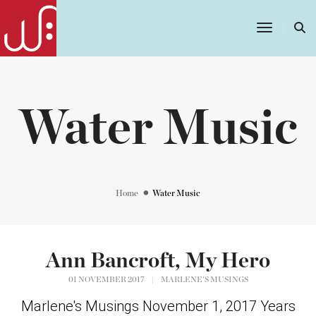
Toggle
Navigatio
Water Music
Home
Water Music
Ann Bancroft, My Hero
01 NOVEMBER 2017
|
MARLENE'S MUSINGS
Marlene's Musings November 1, 2017 Years