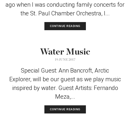
ago when I was conducting family concerts for
the St. Paul Chamber Orchestra, I...
CONTINUE READING
Water Music
19 JUNE 2017
Special Guest: Ann Bancroft, Arctic
Explorer, will be our guest as we play music
inspired by water. Guest Artists: Fernando
Meza,...
CONTINUE READING