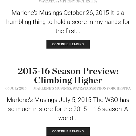
WAYZATA SYMPHONY ORCHESTRA
Marlene's Musings October 26, 2015 It is a
humbling thing to hold a score in my hands for
the first...
CONTINUE READING
2015-16 Season Preview:
Climbing Higher
,
05 JULY 2015
|
MARLENE'S MUSINGS
WAYZATA SYMPHONY ORCHESTRA
Marlene's Musings July 5, 2015 The WSO has
so much in store for the 2015 – 16 season: A
world...
CONTINUE READING