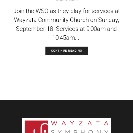
Join the WSO as they play for services at
Wayzata Community Church on Sunday,
September 18. Services at 9:00am and
10:45am....
CONTINUE READING