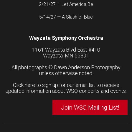
2/21/27 — Let America Be
5/14/27 — A Slash of Blue
Wayzata Symphony Orchestra
1161 Wayzata Blvd East #410
Wayzata, MN 55391
All photographs ©
Dawn Anderson Photography
unless otherwise noted.
Click here to sign up for our email list to receive
updated information about WSO concerts and events:
Join WSO Mailing List!