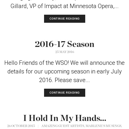
Gillard, VP of Impact at Minnesota Opera,...
CONTINUE READING
2016-17 Season
25 MAY 2016
Hello Friends of the WSO! We will announce the
details for our upcoming season in early July
2016. Please save...
CONTINUE READING
I Hold In My Hands…
,
,
26 OCTOBER 2015
|
AMAZING GUEST ARTISTS
MARLENE'S MUSINGS