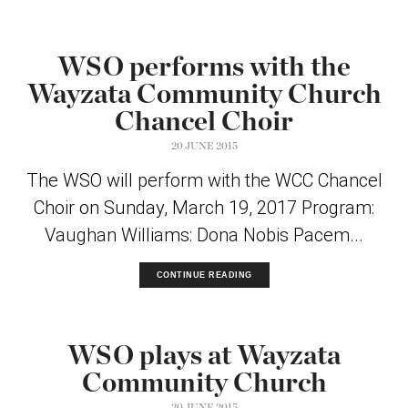
WSO performs with the
Wayzata Community Church
Chancel Choir
20 JUNE 2015
The WSO will perform with the WCC Chancel
Choir on Sunday, March 19, 2017 Program:
Vaughan Williams: Dona Nobis Pacem...
CONTINUE READING
WSO plays at Wayzata
Community Church
20 JUNE 2015