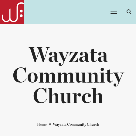
Toggle
Navigatio
Wayzata
Community
Church
Home
Wayzata Community Church