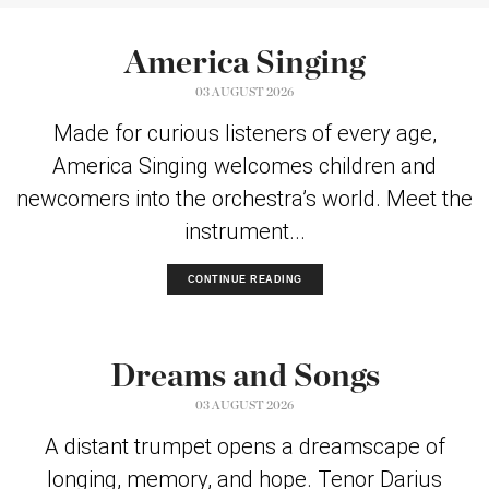
America Singing
03 AUGUST 2026
Made for curious listeners of every age,
America Singing welcomes children and
newcomers into the orchestra’s world. Meet the
instrument...
CONTINUE READING
Dreams and Songs
03 AUGUST 2026
A distant trumpet opens a dreamscape of
longing, memory, and hope. Tenor Darius