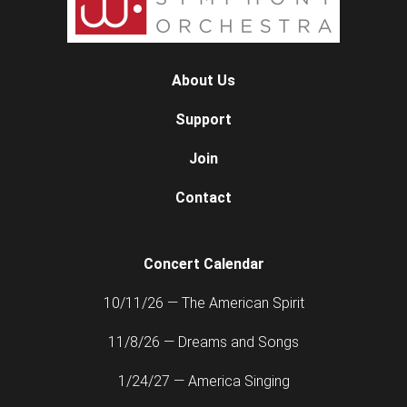
About Us
Support
Join
Contact
Concert Calendar
10/11/26 — The American Spirit
11/8/26 — Dreams and Songs
1/24/27 — America Singing