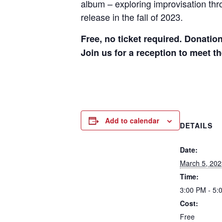
album – exploring improvisation thr
release in the fall of 2023.
Free, no ticket required. Donatio
Join us for a reception to meet t
Add to calendar
DETAILS
Date:
March 5, 202
Time:
3:00 PM - 5:
Cost:
Free