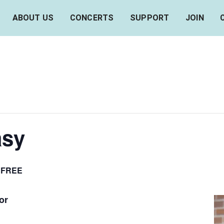
ABOUT US
CONCERTS
SUPPORT
JOIN
asy
FREE
or