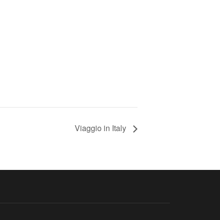
Viaggio in Italy