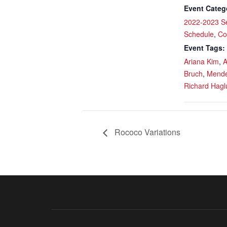
Event Categ
2022-2023 S
Schedule
,
Co
Event Tags:
Ariana Kim
,
A
Bruch
,
Mende
Richard Hagl
Rococo Variations