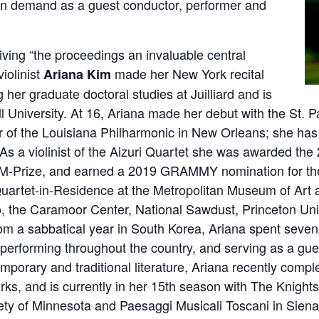
 in demand as a guest conductor, performer and
iving “the proceedings an invaluable central
violinist
made her New York recital
Ariana Kim
 her graduate doctoral studies at Juilliard and is
l University. At 16, Ariana made her debut with the St.
 of the Louisiana Philharmonic in New Orleans; she ha
 As a violinist of the Aizuri Quartet she was awarded th
 M-Prize, and earned a 2019 GRAMMY nomination for the
uartet-in-Residence at the Metropolitan Museum of Art a
to, the Caramoor Center, National Sawdust, Princeton Un
rom a sabbatical year in South Korea, Ariana spent sev
, performing throughout the country, and serving as a gue
mporary and traditional literature, Ariana recently compl
ks, and is currently in her 15th season with The Knights
ty of Minnesota and Paesaggi Musicali Toscani in Siena,