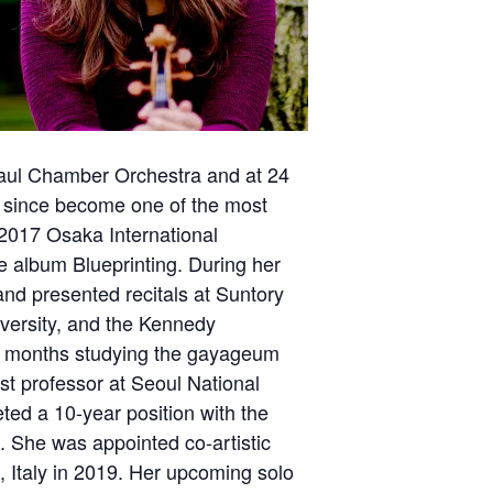
 Paul Chamber Orchestra and at 24
s since become one of the most
e 2017 Osaka International
 album Blueprinting. During her
nd presented recitals at Suntory
iversity, and the Kennedy
en months studying the gayageum
st professor at Seoul National
eted a 10-year position with the
. She was appointed co-artistic
 Italy in 2019. Her upcoming solo