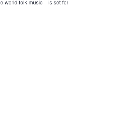
world folk music – is set for