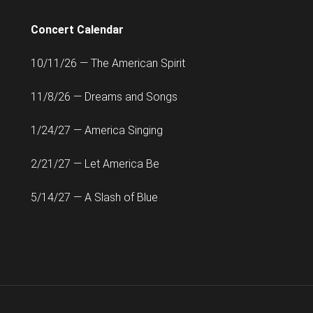
Concert Calendar
10/11/26 — The American Spirit
11/8/26 — Dreams and Songs
1/24/27 — America Singing
2/21/27 — Let America Be
5/14/27 — A Slash of Blue