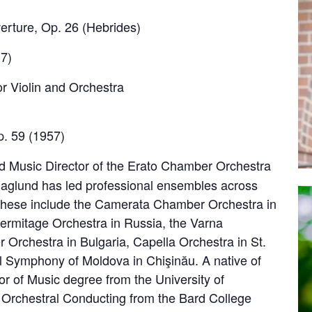
ture, Op. 26 (Hebrides)
7)
r Violin and Orchestra
. 59 (1957)
d Music Director of the Erato Chamber Orchestra
Haglund has led professional ensembles across
 These include the Camerata Chamber Orchestra in
Hermitage Orchestra in Russia, the Varna
rchestra in Bulgaria, Capella Orchestra in St.
l Symphony of Moldova in Chişinău. A native of
r of Music degree from the University of
 Orchestral Conducting from the Bard College