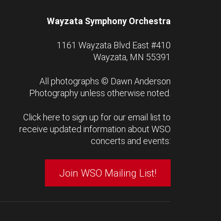
Wayzata Symphony Orchestra
1161 Wayzata Blvd East #410
Wayzata, MN 55391
All photographs ©
Dawn Anderson
Photography
unless otherwise noted.
Click here to sign up for our email list to
receive updated information about WSO
concerts and events:
Join WSO Mailing List!