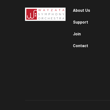
About Us
Support
Join
Contact