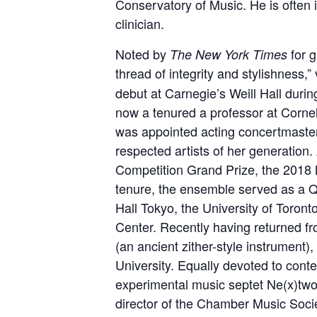
Conservatory of Music. He is often
clinician.
Noted by
for g
The New York Times
thread of integrity and stylishness,” 
debut at Carnegie’s Weill Hall during
now a tenured a professor at Cornel
was appointed acting concertmaster
respected artists of her generation.
Competition Grand Prize, the 2018
tenure, the ensemble served as a Q
Hall Tokyo, the University of Toron
Center. Recently having returned f
(an ancient zither-style instrument)
University. Equally devoted to conte
experimental music septet Ne(x)twor
director of the Chamber Music Socie