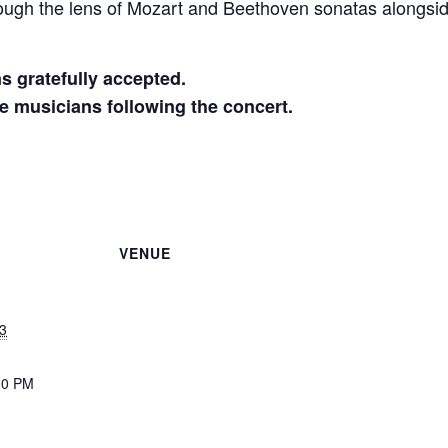
ough the lens of Mozart and Beethoven sonatas alongside 
ns gratefully accepted.
he musicians following the concert.
VENUE
3
00 PM