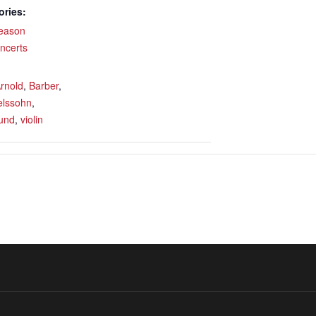
ories:
eason
ncerts
rnold
,
Barber
,
lssohn
,
und
,
violin