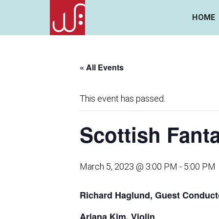
HOME
« All Events
This event has passed.
Scottish Fant
March 5, 2023 @ 3:00 PM
-
5:00 PM
Richard Haglund, Guest Conduct
Ariana Kim, Violin