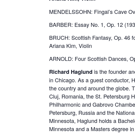
MENDELSSOHN: Fingal’s Cave Over
BARBER: Essay No. 1, Op. 12 (193
BRUCH: Scottish Fantasy, Op. 46 fo
Ariana Kim, Violin
ARNOLD: Four Scottish Dances, Op
is the founder an
Richard Haglund
in Chicago. As a guest conductor, 
the country and around the globe.
Cluj, Romania, the St. Petersburg 
Philharmonic and Gabrovo Chamber O
Petersburg, Russia and the Nationa
Minnesota, Haglund holds a Bachelo
Minnesota and a Masters degree in