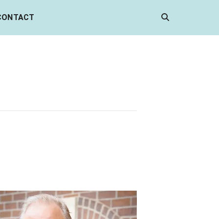
CONTACT