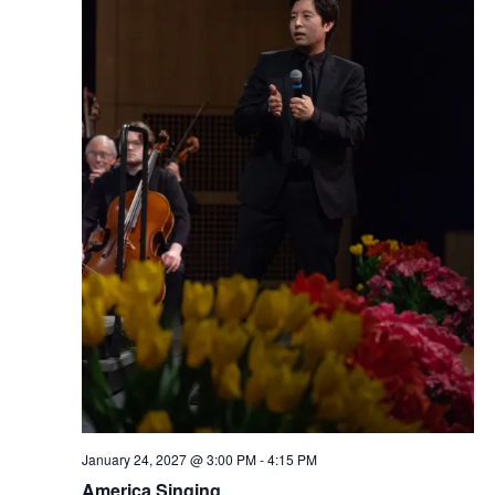
January 24, 2027 @ 3:00 PM
-
4:15 PM
America Singing