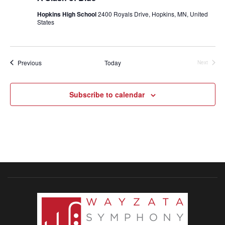
Hopkins High School
2400 Royals Drive, Hopkins, MN, United
States
Events
Previous
Today
Next
Events
Subscribe to calendar