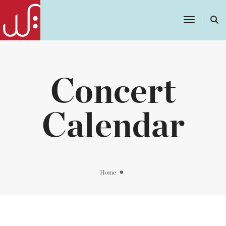
Toggle
Navigatio
Concert
Calendar
Home