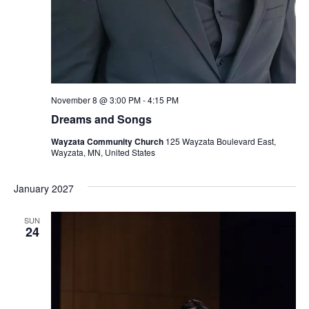
November 8 @ 3:00 PM
-
4:15 PM
Dreams and Songs
Wayzata Community Church
125 Wayzata Boulevard East,
Wayzata, MN, United States
January 2027
SUN
24