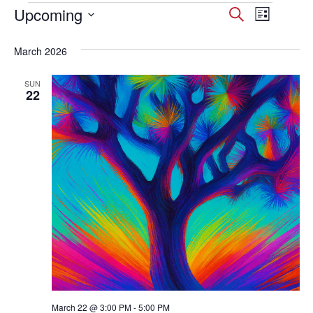
Events
Upcoming
Events
Event
Search
List
Select
Views
Search
date.
March 2026
Navig
and
SUN
Views
22
Navigati
March 22 @ 3:00 PM
-
5:00 PM