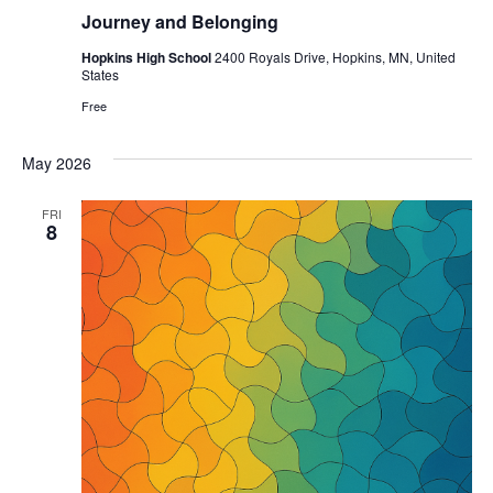
Journey and Belonging
Hopkins High School
2400 Royals Drive, Hopkins, MN, United
States
Free
May 2026
FRI
8