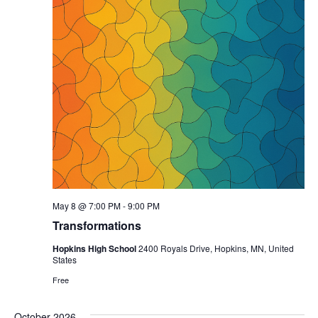
May 8 @ 7:00 PM
-
9:00 PM
Transformations
Hopkins High School
2400 Royals Drive, Hopkins, MN, United
States
Free
October 2026