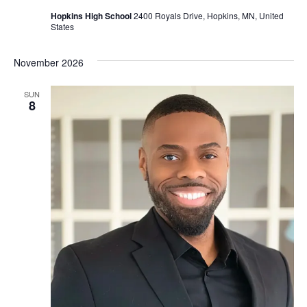
Hopkins High School
2400 Royals Drive, Hopkins, MN, United
States
November 2026
SUN
8