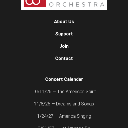
About Us
Support
Join
Contact
Concert Calendar
10/11/26 — The American Spirit
11/8/26 — Dreams and Songs
1/24/27 — America Singing