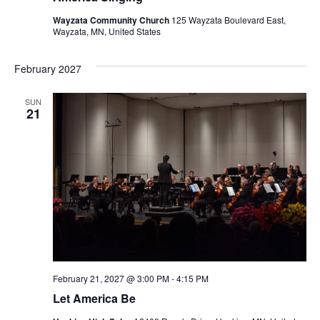
Wayzata Community Church
125 Wayzata Boulevard East,
Wayzata, MN, United States
February 2027
SUN
21
February 21, 2027 @ 3:00 PM
-
4:15 PM
Let America Be