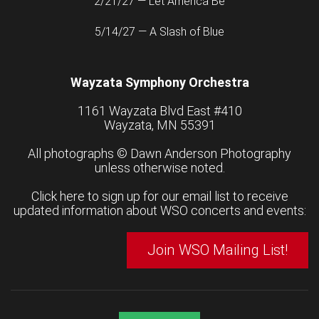
2/21/27 — Let America Be
5/14/27 — A Slash of Blue
Wayzata Symphony Orchestra
1161 Wayzata Blvd East #410
Wayzata, MN 55391
All photographs ©
Dawn Anderson Photography
unless otherwise noted.
Click here to sign up for our email list to receive
updated information about WSO concerts and events:
Join WSO Mailing List!