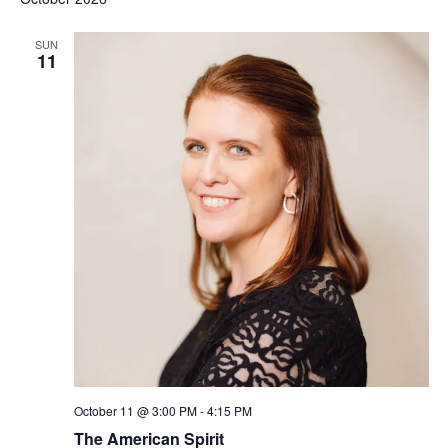
SUN
11
October 11 @ 3:00 PM
-
4:15 PM
The American Spirit