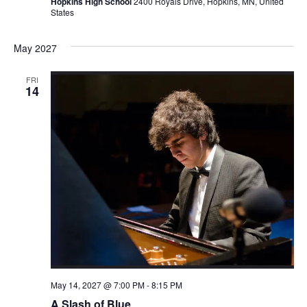
Hopkins High School
2400 Royals Drive, Hopkins, MN, United
States
May 2027
FRI
14
May 14, 2027 @ 7:00 PM
-
8:15 PM
A Slash of Blue