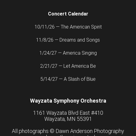
Concert Calendar
10/11/26 — The American Spirit
11/8/26 — Dreams and Songs
1/24/27 — America Singing
2/21/27 — Let America Be
5/14/27 — A Slash of Blue
Wayzata Symphony Orchestra
1161 Wayzata Blvd East #410
Wayzata, MN 55391
All photographs ©
Dawn Anderson Photography