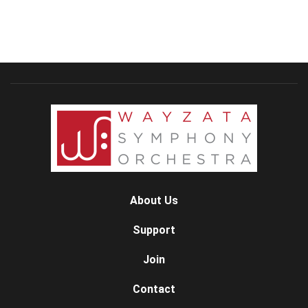
About Us
Support
Join
Contact