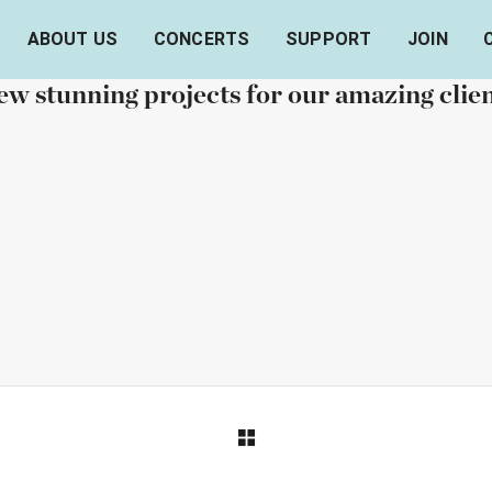
ABOUT US
CONCERTS
SUPPORT
JOIN
OUR RECENT WORKS
w stunning projects for our amazing clie
RTFOLIO TITLE 26
PORTFOLIO TITLE
BRANDING AND IDENTITY
BRANDING AND IDENTITY