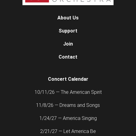
About Us
Support
Join
Contact
Concert Calendar
10/11/26 — The American Spirit
11/8/26 — Dreams and Songs
1/24/27 — America Singing
2/21/27 — Let America Be