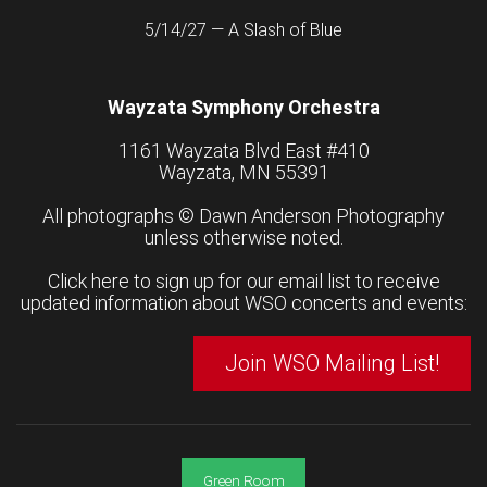
5/14/27 — A Slash of Blue
Wayzata Symphony Orchestra
1161 Wayzata Blvd East #410
Wayzata, MN 55391
All photographs ©
Dawn Anderson Photography
unless otherwise noted.
Click here to sign up for our email list to receive
updated information about WSO concerts and events:
Join WSO Mailing List!
Green Room