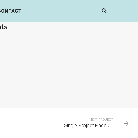
CONTACT
nts
 5
PORTFOLIO TITLE 4
WEB AND PHOTOGRAPHY
NEXT PROJECT
Single Project Page 01