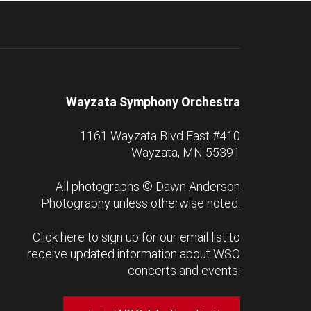
Wayzata Symphony Orchestra
1161 Wayzata Blvd East #410
Wayzata, MN 55391
All photographs ©
Dawn Anderson
Photography
unless otherwise noted.
Click here to sign up for our email list to
receive updated information about WSO
concerts and events: