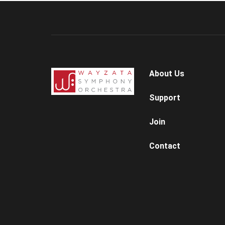
About Us
Support
Join
Contact