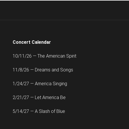
Concert Calendar
10/11/26 — The American Spirit
11/8/26 — Dreams and Songs
1/24/27 — America Singing
2/21/27 — Let America Be
5/14/27 — A Slash of Blue