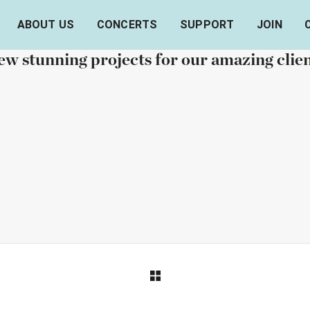
ABOUT US
CONCERTS
SUPPORT
JOIN
OUR RECENT WORKS
w stunning projects for our amazing clie
ORTFOLIO TITLE 6
PORTFOLIO TITLE
BRANDING AND IDENTITY
BRANDING AND IDENTITY