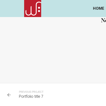
HOME
Ne
PORTFOLIO TITLE 7
P
BRANDING AND BROCHURE
PREVIOUS PROJECT
Portfolio title 7