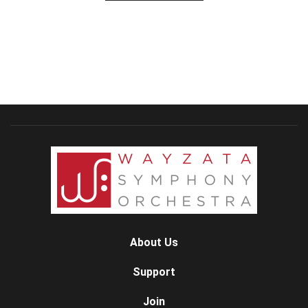
About Us
Support
Join