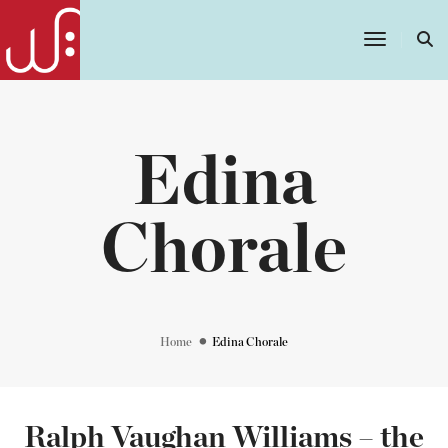
Toggle
Navigatio
Edina
Chorale
Home
Edina Chorale
Ralph Vaughan Williams – the