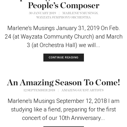
People’s Composer
,
30 JANUARY 2019
|
MARLENE'S MUSINGS
WAYZATA SYMPHONY ORCHESTRA
Marlene's Musings January 31, 2019 On Feb.
24 (at Wayzata Community Church) and March
3 (at Orchestra Hall) we will...
CONTINUE READING
An Amazing Season To Come!
12 SEPTEMBER 2018
|
AMAZING GUEST ARTISTS
Marlene's Musings September 12, 2018 I am
studying like a fiend, preparing for the first
concert of our 10th Anniversary...