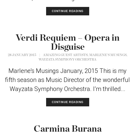
CONTINUE READING
Verdi Requiem – Opera in
Disguise
,
,
28 JANUARY 2015
|
AMAZING GUEST ARTISTS
MARLENE'S MUSINGS
WAYZATA SYMPHONY ORCHESTRA
Marlene's Musings January, 2015 This is my
fifth season as Music Director of the wonderful
Wayzata Symphony Orchestra. I’m thrilled...
CONTINUE READING
Carmina Burana