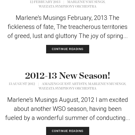
,
12 FEBRUARY 2013
|
MARLENE'S MUSINGS
WAYZATA SYMPHONY ORCHESTRA
Marlene's Musings February, 2013 The
fickleness of fate, The treacherous territories
of greed, lust and gluttony The joy of spring...
CONTINUE READING
2012-13 New Season!
,
,
13 AUGUST 2012
|
AMAZING GUEST ARTISTS
MARLENE'S MUSINGS
WAYZATA SYMPHONY ORCHESTRA
Marlene's Musings August, 2012 I am excited
about another WSO season, having been
fueled by a wonderful summer of conducting...
CONTINUE READING