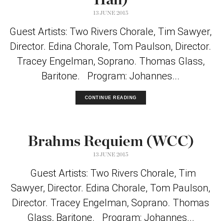
Hall)
13 JUNE 2015
Guest Artists: Two Rivers Chorale, Tim Sawyer,
Director. Edina Chorale, Tom Paulson, Director.
Tracey Engelman, Soprano. Thomas Glass,
Baritone. Program: Johannes...
CONTINUE READING
Brahms Requiem (WCC)
13 JUNE 2015
Guest Artists: Two Rivers Chorale, Tim
Sawyer, Director. Edina Chorale, Tom Paulson,
Director. Tracey Engelman, Soprano. Thomas
Glass, Baritone. Program: Johannes...