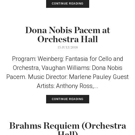
CONTINUE READING
Dona Nobis Pacem at
Orchestra Hall
15 JULY 2018
Program: Weinberg: Fantasia for Cello and
Orchestra, Vaughan Williams: Dona Nobis
Pacem. Music Director: Marlene Pauley Guest
Artists: Anthony Ross,...
CONTINUE READING
Brahms Requiem (Orchestra