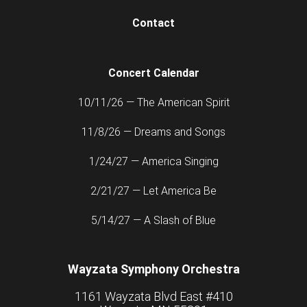
Contact
Concert Calendar
10/11/26 — The American Spirit
11/8/26 — Dreams and Songs
1/24/27 — America Singing
2/21/27 — Let America Be
5/14/27 — A Slash of Blue
Wayzata Symphony Orchestra
1161 Wayzata Blvd East #410