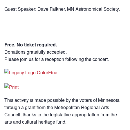
Guest Speaker: Dave Falkner, MN Astronomical Society.
Free. No ticket required.
Donations gratefully accepted.
Please join us for a reception following the concert.
This activity is made possible by the voters of Minnesota
through a grant from the Metropolitan Regional Arts
Council, thanks to the legislative appropriation from the
arts and cultural heritage fund.