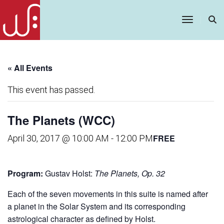
Toggle
Navigatio
« All Events
This event has passed.
The Planets (WCC)
FREE
April 30, 2017 @ 10:00 AM
-
12:00 PM
Program:
Gustav Holst:
The Planets, Op. 32
Each of the seven movements in this suite is named after
a planet in the Solar System and its corresponding
astrological character as defined by Holst.