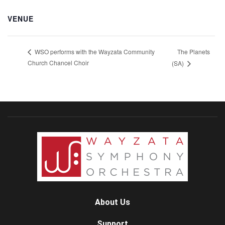
VENUE
The Planets
WSO performs with the Wayzata Community
Church Chancel Choir
(SA)
About Us
Support