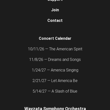
Join
Contact
Concert Calendar
10/11/26 — The American Spirit
11/8/26 — Dreams and Songs
1/24/27 — America Singing
2/21/27 — Let America Be
5/14/27 — A Slash of Blue
Wayzata Symphony Orchestra