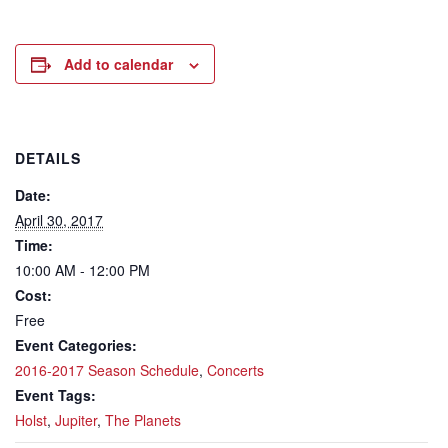
Add to calendar
DETAILS
Date:
April 30, 2017
Time:
10:00 AM - 12:00 PM
Cost:
Free
Event Categories:
2016-2017 Season Schedule
,
Concerts
Event Tags:
Holst
,
Jupiter
,
The Planets