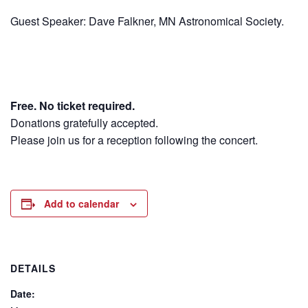
Guest Speaker: Dave Falkner, MN Astronomical Society.
Free. No ticket required.
Donations gratefully accepted.
Please join us for a reception following the concert.
Add to calendar
DETAILS
Date: