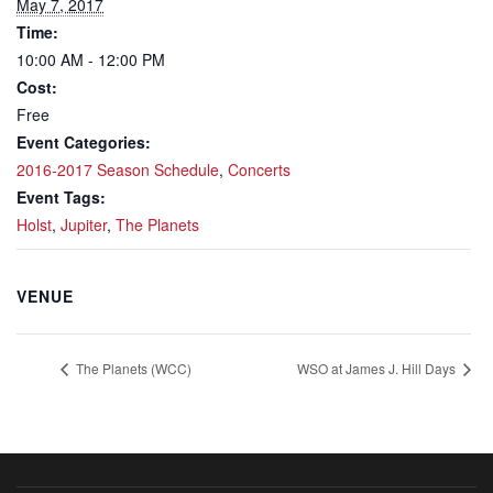
May 7, 2017
Time:
10:00 AM - 12:00 PM
Cost:
Free
Event Categories:
2016-2017 Season Schedule
,
Concerts
Event Tags:
Holst
,
Jupiter
,
The Planets
VENUE
The Planets (WCC)
WSO at James J. Hill Days