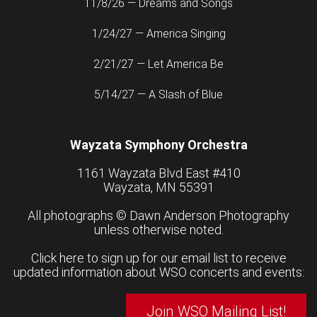
11/8/26 — Dreams and Songs
1/24/27 — America Singing
2/21/27 — Let America Be
5/14/27 — A Slash of Blue
Wayzata Symphony Orchestra
1161 Wayzata Blvd East #410
Wayzata, MN 55391
All photographs ©
Dawn Anderson Photography
unless otherwise noted.
Click here to sign up for our email list to receive
updated information about WSO concerts and events:
Join WSO Mailing List!