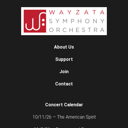
About Us
Support
Join
Contact
Concert Calendar
10/11/26 — The American Spirit