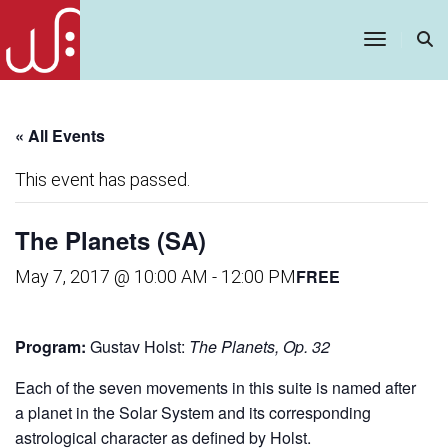
Toggle
Navigatio
« All Events
This event has passed.
The Planets (SA)
FREE
May 7, 2017 @ 10:00 AM
-
12:00 PM
Program:
Gustav Holst:
The Planets, Op. 32
Each of the seven movements in this suite is named after
a planet in the Solar System and its corresponding
astrological character as defined by Holst.