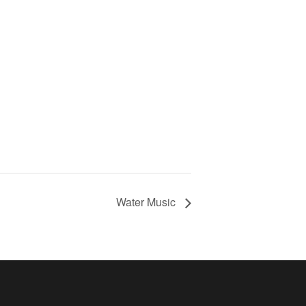
Water Music