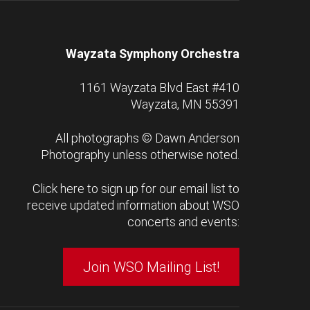
Wayzata Symphony Orchestra
1161 Wayzata Blvd East #410
Wayzata, MN 55391
All photographs ©
Dawn Anderson
Photography
unless otherwise noted.
Click here to sign up for our email list to
receive updated information about WSO
concerts and events:
Join WSO Mailing List!