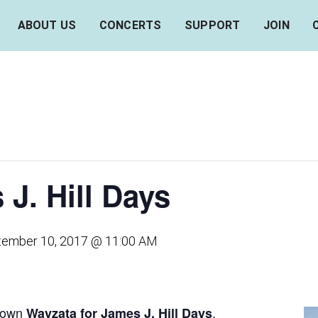
ABOUT US
CONCERTS
SUPPORT
JOIN
J. Hill Days
tember 10, 2017 @ 11:00 AM
ntown
,
Wayzata for James J. Hill Days