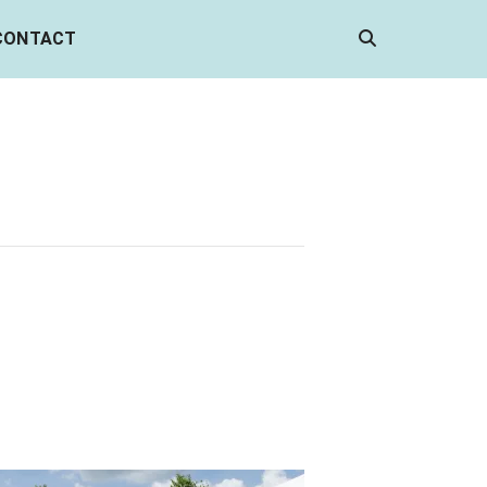
CONTACT