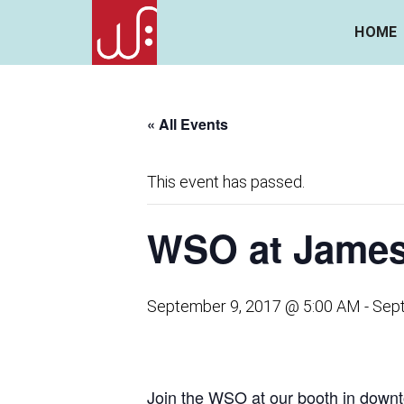
HOME
« All Events
This event has passed.
WSO at James 
September 9, 2017 @ 5:00 AM
-
Sep
Join the WSO at our booth in dow