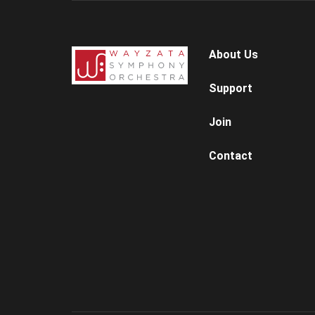
About Us
Support
Join
Contact