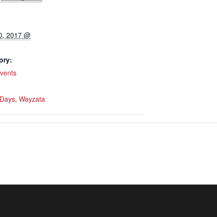
0, 2017 @
ory:
vents
 Days
,
Wayzata