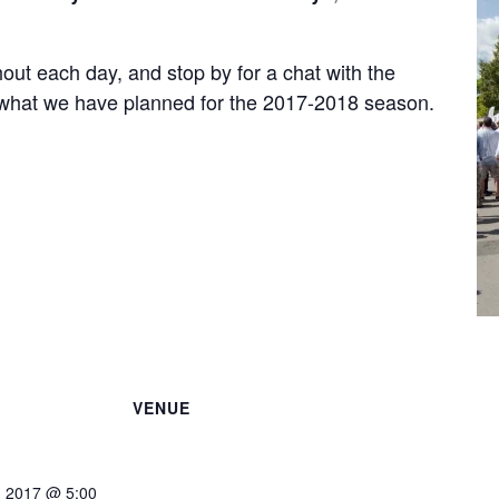
out each day, and stop by for a chat with the
 what we have planned for the 2017-2018 season.
VENUE
, 2017 @ 5:00