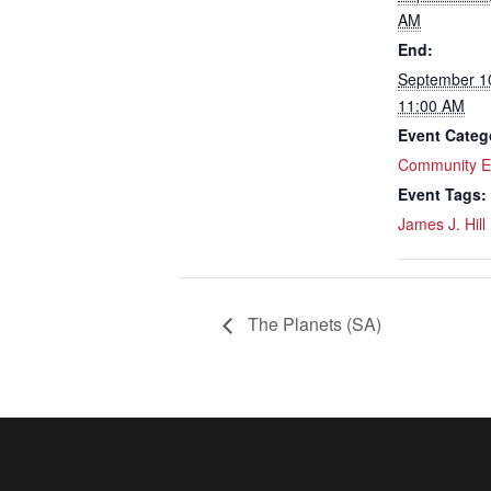
AM
End:
September 1
11:00 AM
Event Categ
Community E
Event Tags:
James J. Hill
The Planets (SA)