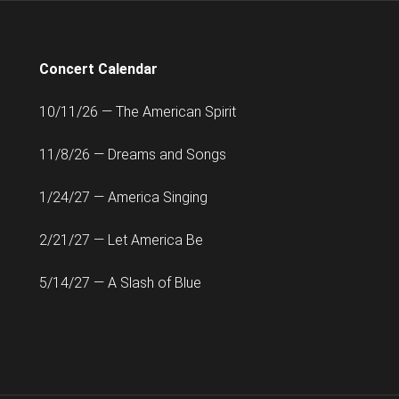
Concert Calendar
10/11/26 — The American Spirit
11/8/26 — Dreams and Songs
1/24/27 — America Singing
2/21/27 — Let America Be
5/14/27 — A Slash of Blue