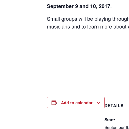
.
September 9 and 10, 2017
Small groups will be playing through
musicians and to learn more about
Add to calendar
DETAILS
Start:
September 9