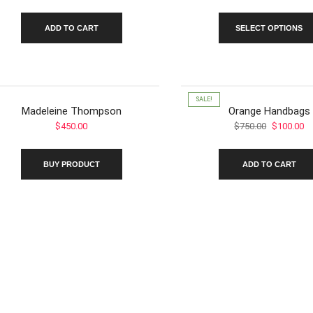
ra
$5
ADD TO CART
SELECT OPTIONS
th
$8
SALE!
Madeleine Thompson
Orange Handbags
Original
Cu
$
450.00
$
750.00
$
100.00
price
pr
was:
is:
BUY PRODUCT
ADD TO CART
$750.00.
$1