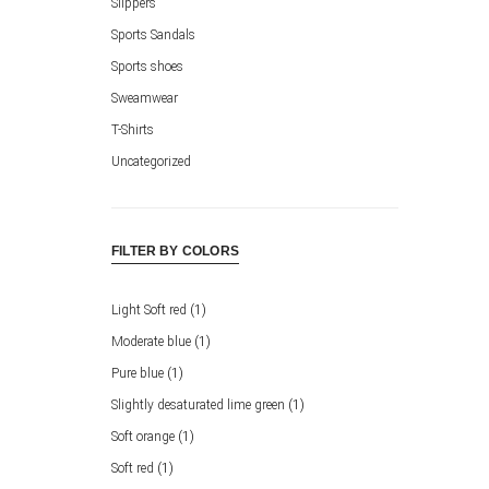
Slippers
Sports Sandals
Sports shoes
Sweamwear
T-Shirts
Uncategorized
FILTER BY COLORS
Light Soft red
(1)
Moderate blue
(1)
Pure blue
(1)
Slightly desaturated lime green
(1)
Soft orange
(1)
Soft red
(1)