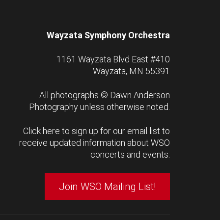
Wayzata Symphony Orchestra
1161 Wayzata Blvd East #410
Wayzata, MN 55391
All photographs ©
Dawn Anderson
Photography
unless otherwise noted.
Click here to sign up for our email list to
receive updated information about WSO
concerts and events:
Join WSO Mailing List!