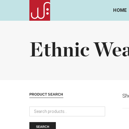
HOME
Ethnic We
PRODUCT SEARCH
Sho
Search
for:
SEARCH