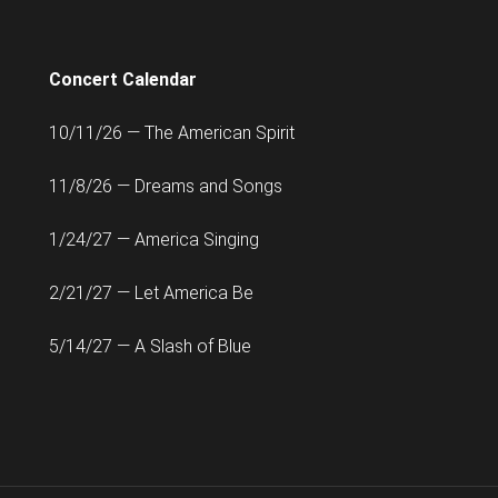
Concert Calendar
10/11/26 — The American Spirit
11/8/26 — Dreams and Songs
1/24/27 — America Singing
2/21/27 — Let America Be
5/14/27 — A Slash of Blue