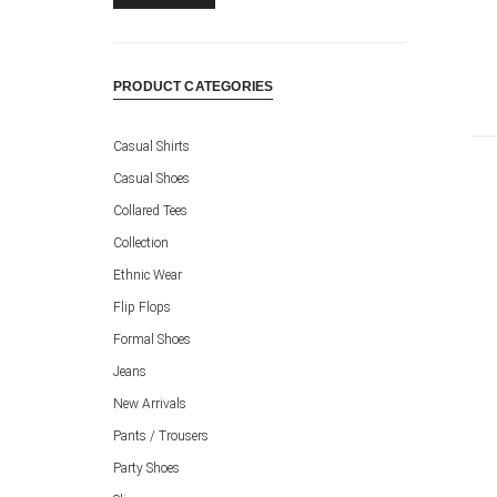
PRODUCT CATEGORIES
Casual Shirts
Casual Shoes
Collared Tees
Collection
Ethnic Wear
Flip Flops
Formal Shoes
Jeans
New Arrivals
Pants / Trousers
Party Shoes