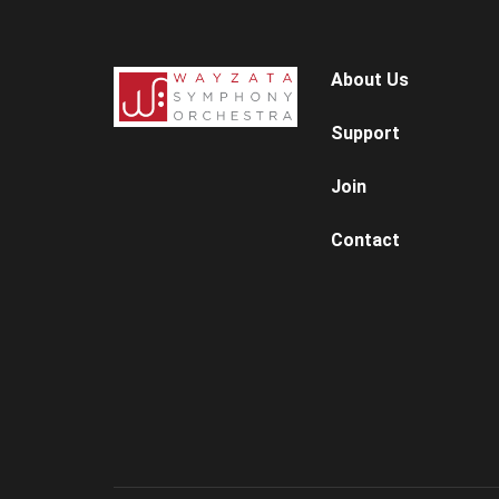
About Us
Support
Join
Contact