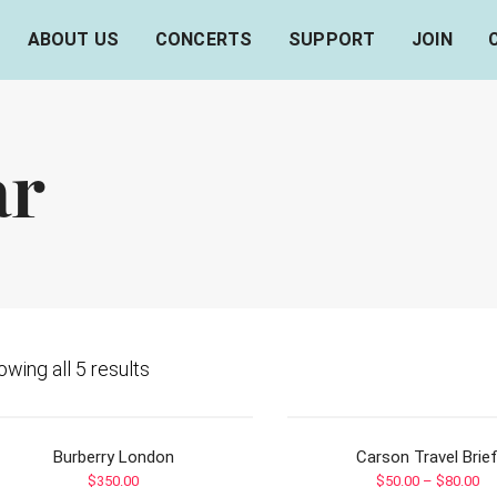
ABOUT US
CONCERTS
SUPPORT
JOIN
ar
wing all 5 results
Burberry London
Carson Travel Brie
Pri
$
350.00
$
50.00
–
$
80.00