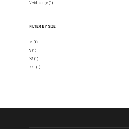
Vivid orange
(1)
FILTER BY SIZE
M
(1)
S
(1)
XS
(1)
XXL
(1)