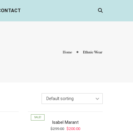
CONTACT
Home
Ethnic Wear
SALE!
f
Isabel Marant
ce
Original
Current
$
299.00
$
200.00