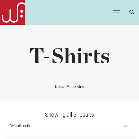
Toggle
Navigatio
T-Shirts
Home
T-Shirts
Showing all 5 results