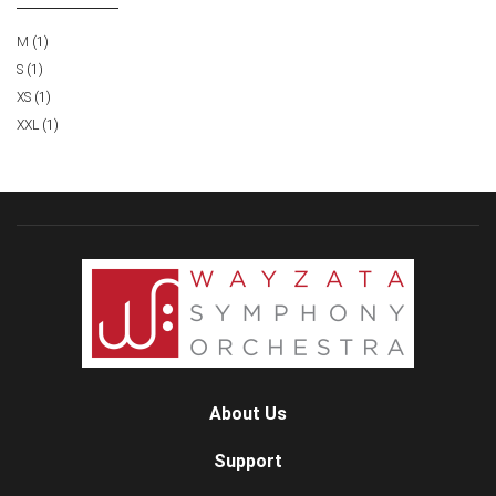
M
(1)
S
(1)
XS
(1)
XXL
(1)
About Us
Support