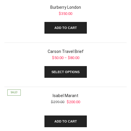
Burberry London
$
350.00
ADD TO CART
Carson Travel Brief
Price
$
50.00
–
$
80.00
range:
This
$50.00
SELECT OPTIONS
product
through
has
$80.00
multiple
variants.
SALE!
Isabel Marant
The
Original
Current
$
299.00
$
200.00
options
price
price
may
was:
is:
be
$299.00.
$200.00.
chosen
ADD TO CART
on