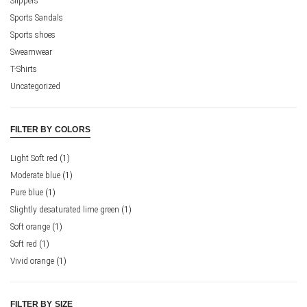
Slippers
Sports Sandals
Sports shoes
Sweamwear
T-Shirts
Uncategorized
FILTER BY COLORS
Light Soft red
(1)
Moderate blue
(1)
Pure blue
(1)
Slightly desaturated lime green
(1)
Soft orange
(1)
Soft red
(1)
Vivid orange
(1)
FILTER BY SIZE