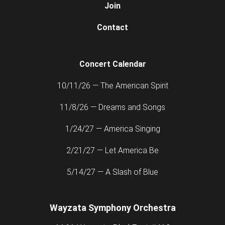
Join
Contact
Concert Calendar
10/11/26 — The American Spirit
11/8/26 — Dreams and Songs
1/24/27 — America Singing
2/21/27 — Let America Be
5/14/27 — A Slash of Blue
Wayzata Symphony Orchestra