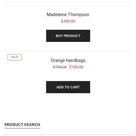
the
product
page
Madeleine Thompson
$
450.00
BUY PRODUCT
SALE!
Orange Handbags
Original
Current
$
750.00
$
100.00
price
price
was:
is:
$750.00.
$100.00.
ADD TO CART
PRODUCT SEARCH