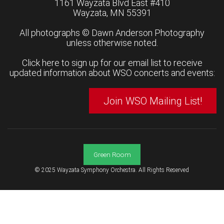
1161 Wayzata Blvd East #410
Wayzata, MN 55391
All photographs ©
Dawn Anderson Photography
unless otherwise noted.
Click here to sign up for our email list to receive
updated information about WSO concerts and events:
Join WSO Mailing List!
Green Room
© 2025 Wayzata Symphony Orchestra. All Rights Reserved