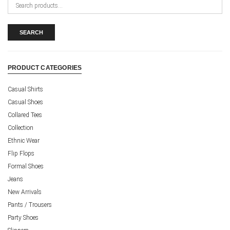
Search
for:
SEARCH
PRODUCT CATEGORIES
Casual Shirts
Casual Shoes
Collared Tees
Collection
Ethnic Wear
Flip Flops
Formal Shoes
Jeans
New Arrivals
Pants / Trousers
Party Shoes